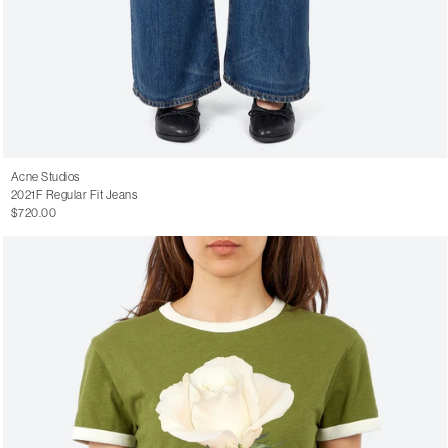
Acne Studios
2021F Regular Fit Jeans
$720.00