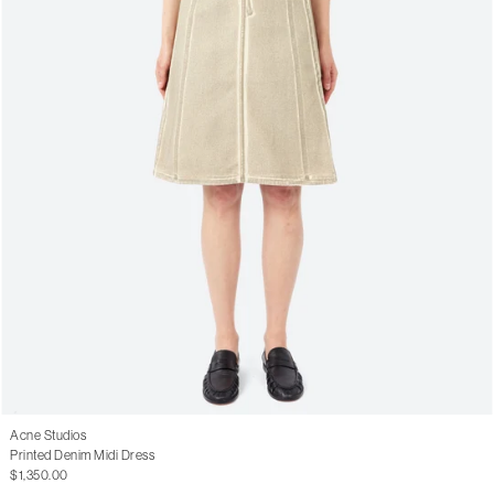
Acne Studios
Printed Denim Midi Dress
$1,350.00