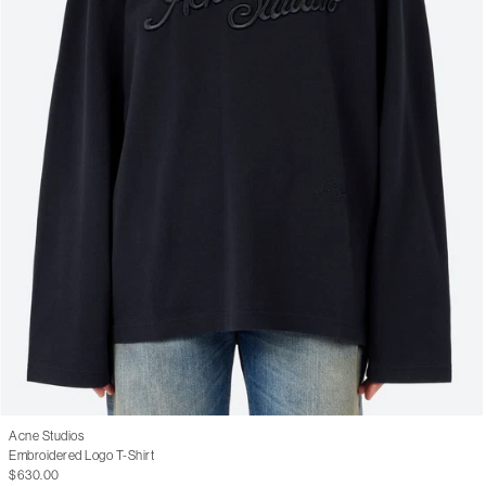
Acne Studios
Embroidered Logo T-Shirt
$630.00