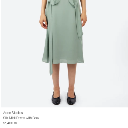
Acne Studios
Silk Midi Dress with Bow
$1,400.00