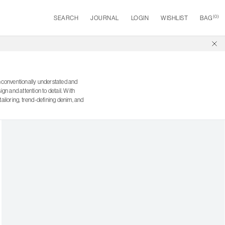
(
0
)
SEARCH
JOURNAL
LOGIN
WISHLIST
BAG
nconventionally understated and
n and attention to detail. With
ailoring, trend-defining denim, and