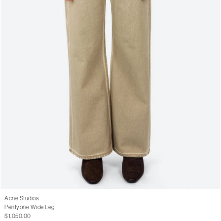
Acne Studios
Pentyone Wide Leg
$1,050.00