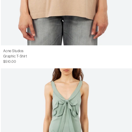
Acne Studios
Graphic T-Shirt
$510.00