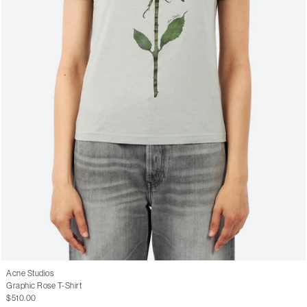
Acne Studios
Graphic Rose T-Shirt
$510.00