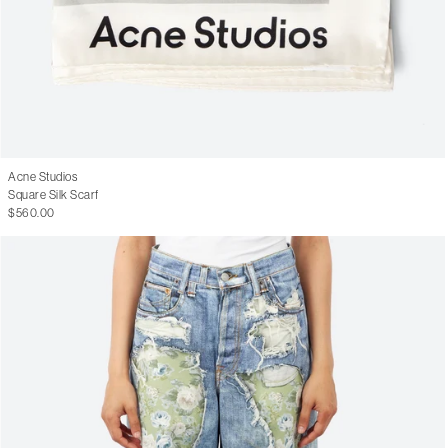
Acne Studios
Square Silk Scarf
$560.00