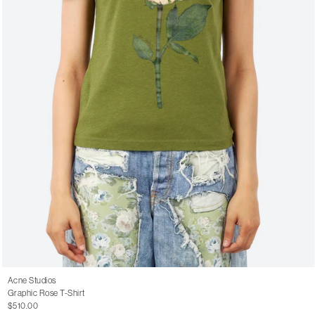
Acne Studios
Graphic Rose T-Shirt
$510.00