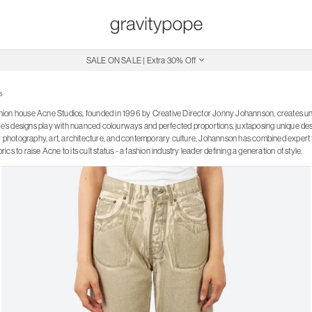
Free Shipping on Canadian Orders $250+
SALE ON SALE | Extra 30% Off
s
ion house Acne Studios, founded in 1996 by Creative Director Jonny Johannson, creates u
ne’s designs play with nuanced colourways and perfected proportions, juxtaposing unique desig
by photography, art, architecture, and contemporary culture, Johannson has combined expert t
cs to raise Acne to its cult status - a fashion industry leader defining a generation of style.