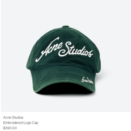
Acne Studios
Embroidered Logo Cap
$390.00