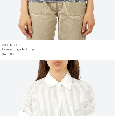
Acne Studios
Layered Logo Tank Top
$430.00