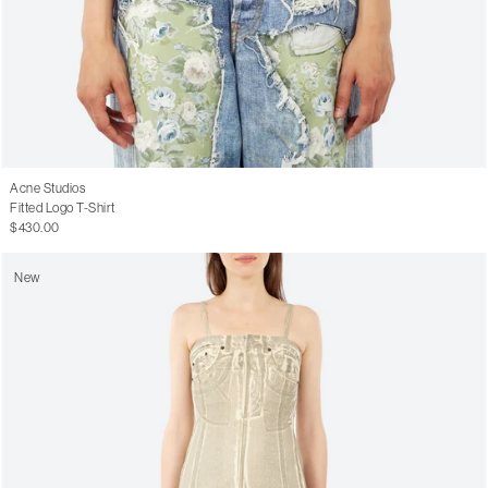
Acne Studios
Fitted Logo T-Shirt
$430.00
New