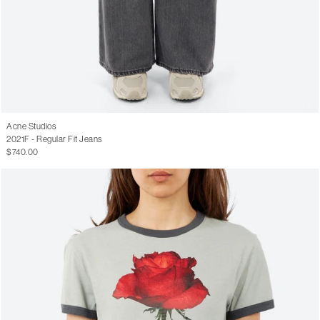
Acne Studios
2021F - Regular Fit Jeans
$740.00