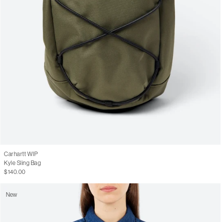
Carhartt WIP
Kyle Sling Bag
$140.00
New