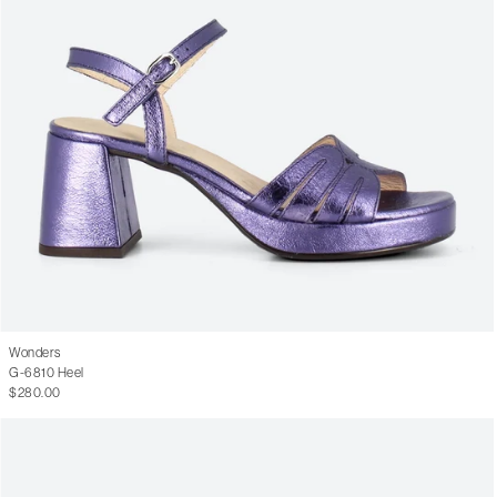
Wonders
G-6810 Heel
$280.00