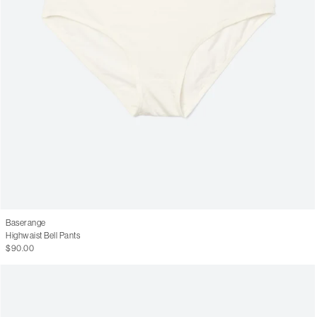
Baserange
Highwaist Bell Pants
$90.00