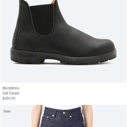
Blundstone
558 Classic
$250.00
New