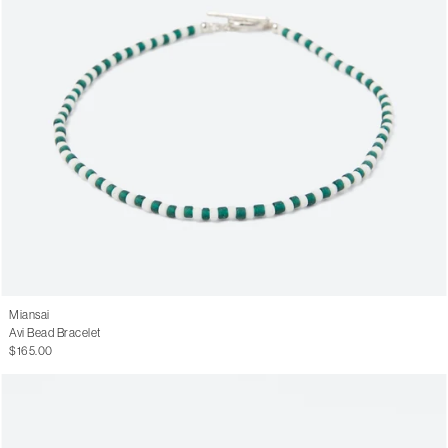
Miansai
Avi Bead Bracelet
$165.00