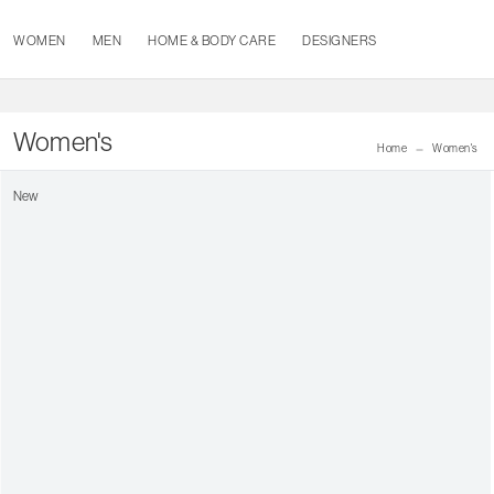
WOMEN
MEN
HOME & BODY CARE
DESIGNERS
Women's
Home
Women's
New