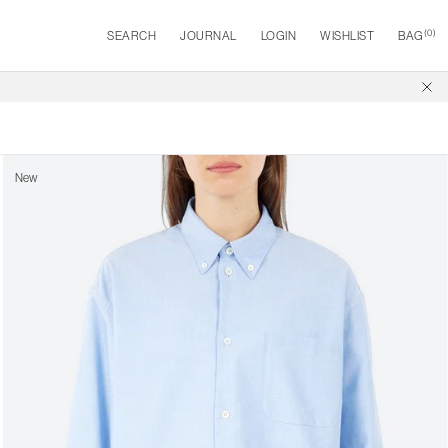
(
0
)
SEARCH
JOURNAL
LOGIN
WISHLIST
BAG
New