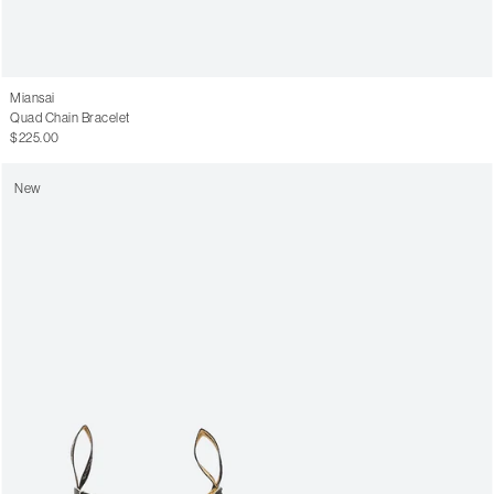
Miansai
Quad Chain Bracelet
$225.00
New