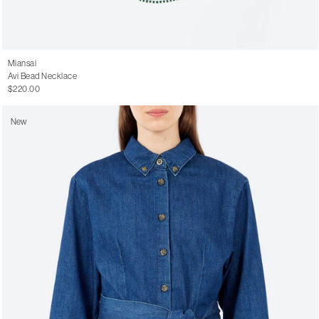
Miansai
Avi Bead Necklace
$220.00
New