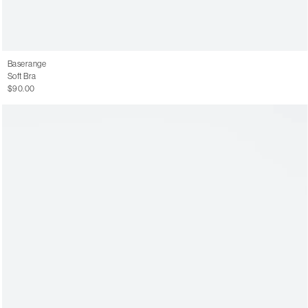
Baserange
Soft Bra
$90.00