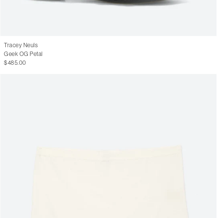
Tracey Neuls
Geek OG Petal
$485.00