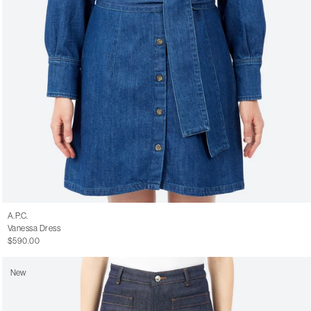
A.P.C.
Vanessa Dress
$590.00
New