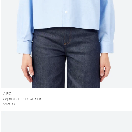
A.P.C.
Sophia Button Down Shirt
$340.00