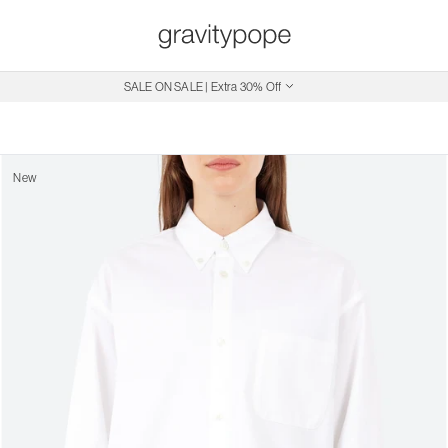
Free Shipping on Canadian Orders $250+
SALE ON SALE | Extra 30% Off
New