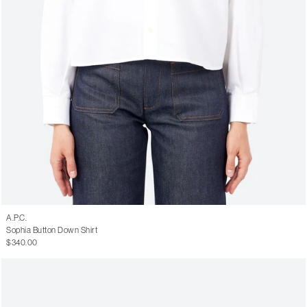
A.P.C.
Sophia Button Down Shirt
$340.00