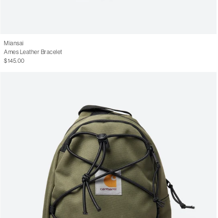
Miansai
Ames Leather Bracelet
$145.00