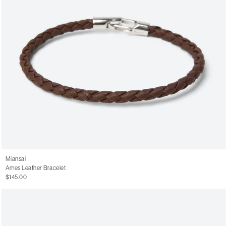
Miansai
Ames Leather Bracelet
$145.00