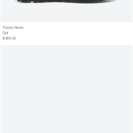
Tracey Neuls
Dot
$485.00