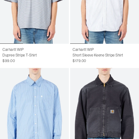
Carhartt WIP
Carhartt WIP
Dupree Stripe T-Shirt
Short Sleeve Keene Stripe Shirt
$99.00
$179.00