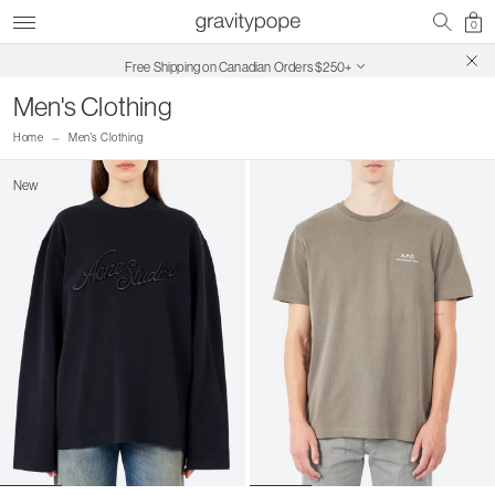
0
Free Shipping on Canadian Orders $250+
SALE ON SALE | Extra 30% Off
Men's Clothing
Home
Men's Clothing
New