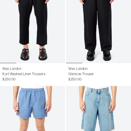
Wax London
Wax London
Kurt Washed Linen Trousers
Glencoe Trouser
$230.00
$250.00