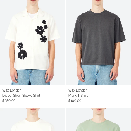
Wax London
Wax London
Didcot Short Sleeve Shirt
Mark T-Shirt
$250.00
$100.00