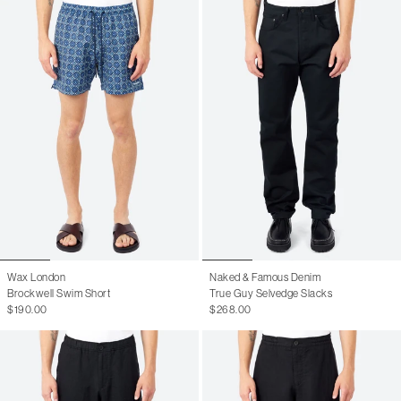
Wax London
Naked & Famous Denim
Brockwell Swim Short
True Guy Selvedge Slacks
$190.00
$268.00