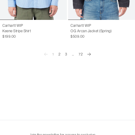
Carhartt WIP
Carhartt WIP
Keene Stripe Shirt
OG Arcan Jacket (Spring)
$199.00
$509.00
1
2
3
...
72
Join the newsletter for access to exclusive