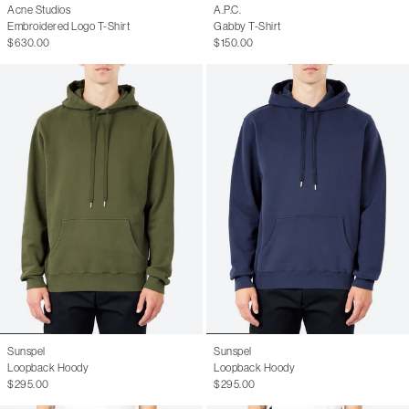
Acne Studios
A.P.C.
Embroidered Logo T-Shirt
Gabby T-Shirt
$630.00
$150.00
Sunspel
Sunspel
Loopback Hoody
Loopback Hoody
$295.00
$295.00