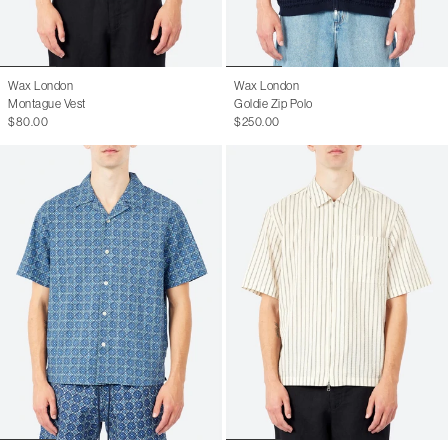
Wax London
Wax London
Montague Vest
Goldie Zip Polo
$80.00
$250.00