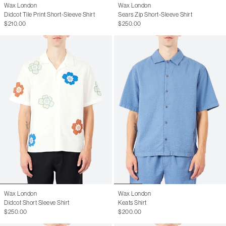
Wax London
Wax London
Didcot Tile Print Short-Sleeve Shirt
Sears Zip Short-Sleeve Shirt
$210.00
$250.00
Wax London
Wax London
Didcot Short Sleeve Shirt
Keats Shirt
$250.00
$200.00