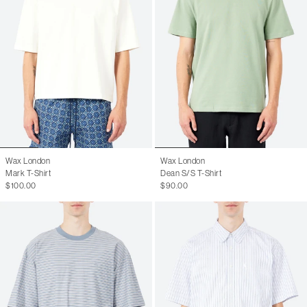
Wax London
Wax London
Mark T-Shirt
Dean S/S T-Shirt
$100.00
$90.00