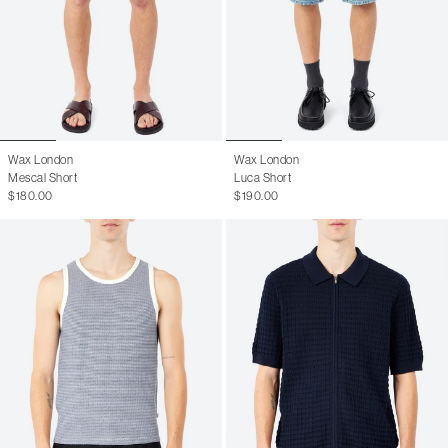
Wax London
Wax London
Mescal Short
Luca Short
$180.00
$190.00