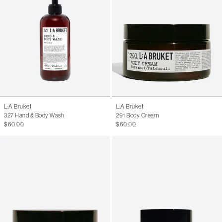
L:A Bruket
L:A Bruket
327 Hand & Body Wash
291 Body Cream
$60.00
$60.00