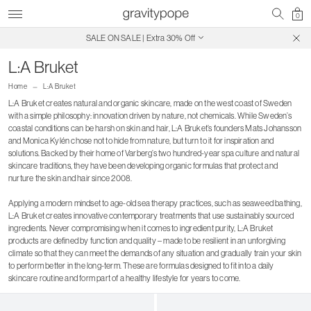
0
SALE ON SALE | Extra 30% Off
Free Shipping on Canadian Orders $250+
L:A Bruket
Home
L:A Bruket
L:A Bruket creates natural and organic skincare, made on the west coast of Sweden
with a simple philosophy: innovation driven by nature, not chemicals. While Sweden’s
coastal conditions can be harsh on skin and hair, L:A Bruket’s founders Mats Johansson
and Monica Kylén chose not to hide from nature, but turn to it for inspiration and
solutions. Backed by their home of Varberg’s two hundred-year spa culture and natural
skincare traditions, they have been developing organic formulas that protect and
nurture the skin and hair since 2008.
Applying a modern mindset to age-old sea therapy practices, such as seaweed bathing,
L:A Bruket creates innovative contemporary treatments that use sustainably sourced
ingredients. Never compromising when it comes to ingredient purity, L:A Bruket
products are defined by function and quality – made to be resilient in an unforgiving
climate so that they can meet the demands of any situation and gradually train your skin
to perform better in the long-term. These are formulas designed to fit into a daily
skincare routine and form part of a healthy lifestyle for years to come.