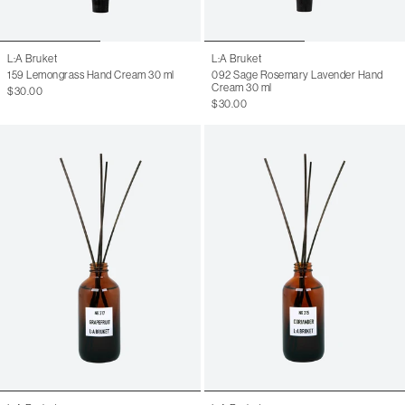
L:A Bruket
L:A Bruket
159 Lemongrass Hand Cream 30 ml
092 Sage Rosemary Lavender Hand
Cream 30 ml
$30.00
$30.00