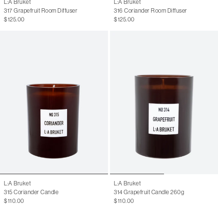
L:A Bruket
L:A Bruket
317 Grapefruit Room Diffuser
316 Coriander Room Diffuser
$125.00
$125.00
L:A Bruket
L:A Bruket
315 Coriander Candle
314 Grapefruit Candle 260g
$110.00
$110.00