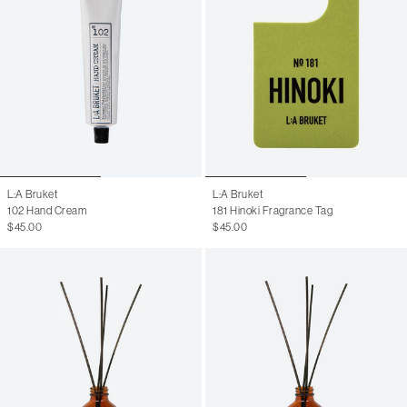
L:A Bruket
L:A Bruket
102 Hand Cream
181 Hinoki Fragrance Tag
$45.00
$45.00