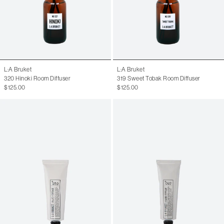
L:A Bruket
L:A Bruket
320 Hinoki Room Diffuser
319 Sweet Tobak Room Diffuser
$125.00
$125.00