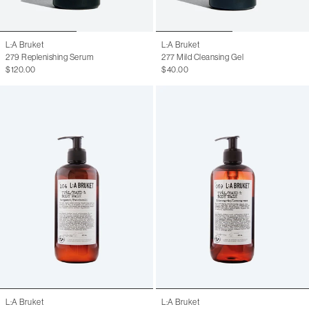
L:A Bruket
L:A Bruket
279 Replenishing Serum
277 Mild Cleansing Gel
$120.00
$40.00
L:A Bruket
L:A Bruket