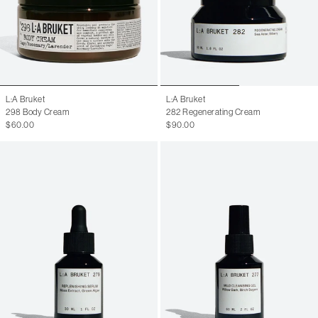
L:A Bruket
L:A Bruket
298 Body Cream
282 Regenerating Cream
$60.00
$90.00