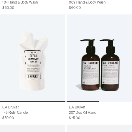
104 Hand & Body Wash
069 Hand & Body Wash
$60.00
$60.00
L:A Bruket
L:A Bruket
149 Refill Candle
207 Duo Kit Hand
$50.00
$75.00