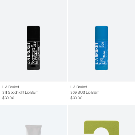
L:A Bruket
L:A Bruket
311 Goodnight Lip Balm
309 SOS Lip Balm
$30.00
$30.00