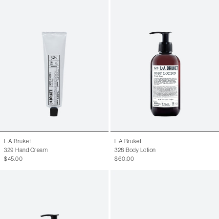
L:A Bruket
L:A Bruket
329 Hand Cream
328 Body Lotion
$45.00
$60.00