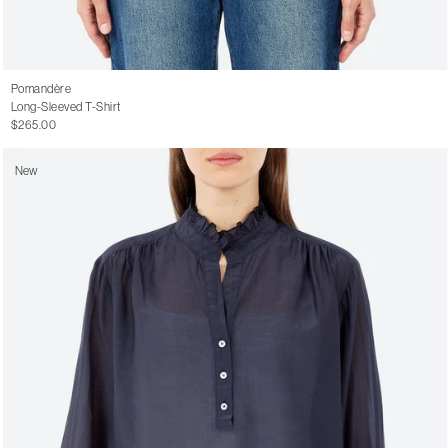
Pomandère
Long-Sleeved T-Shirt
$265.00
New