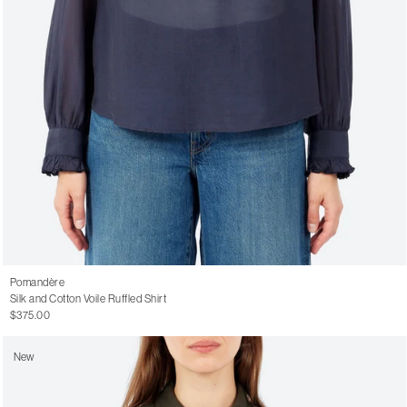
Pomandère
Silk and Cotton Voile Ruffled Shirt
$375.00
New