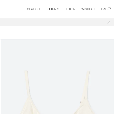
(
0
)
SEARCH
JOURNAL
LOGIN
WISHLIST
BAG