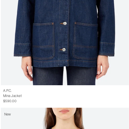
A.P.C.
Mina Jacket
$590.00
New