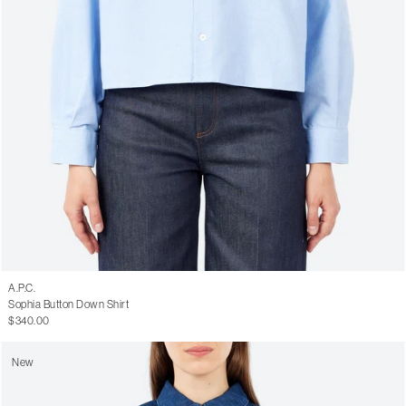
A.P.C.
Sophia Button Down Shirt
$340.00
New