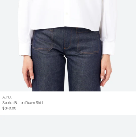
A.P.C.
Sophia Button Down Shirt
$340.00