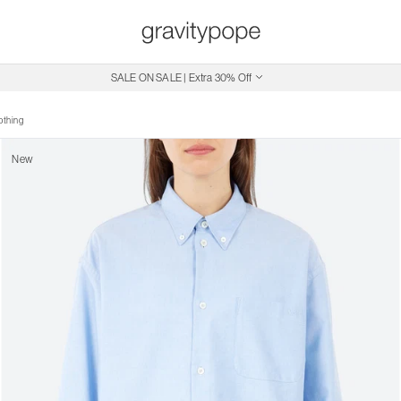
Free Shipping on Canadian Orders $250+
SALE ON SALE | Extra 30% Off
othing
New