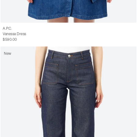
A.P.C.
Vanessa Dress
$590.00
New