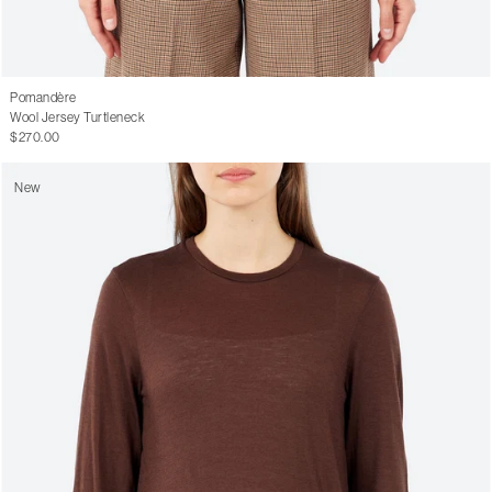
Pomandère
Wool Jersey Turtleneck
$270.00
New