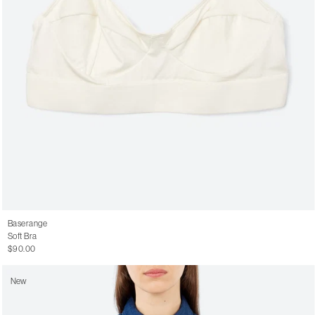
Baserange
Soft Bra
$90.00
New