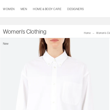
WOMEN
MEN
HOME & BODY CARE
DESIGNERS
Women's Clothing
Home
Women's Cl
New