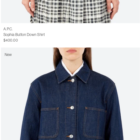
A.P.C.
Sophia Button Down Shirt
$400.00
New