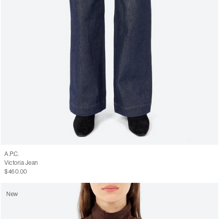
A.P.C.
Victoria Jean
$460.00
New