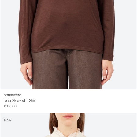
Pomandère
Long-Sleeved T-Shirt
$265.00
New