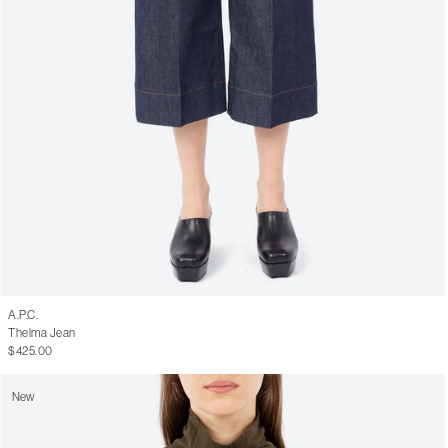
A.P.C.
Thelma Jean
$425.00
New