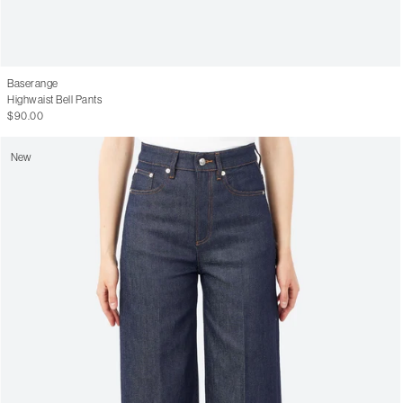
Baserange
Highwaist Bell Pants
$90.00
New