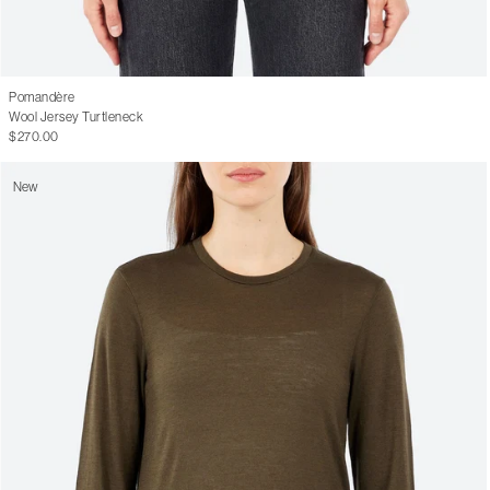
Pomandère
Wool Jersey Turtleneck
$270.00
New