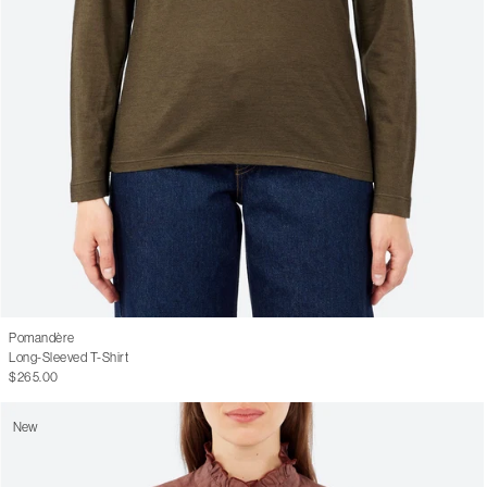
Pomandère
Long-Sleeved T-Shirt
$265.00
New