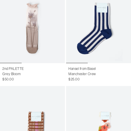
2nd PALETTE
Hansel from Basel
Grey Bloom
Manchester Crew
$50.00
$25.00