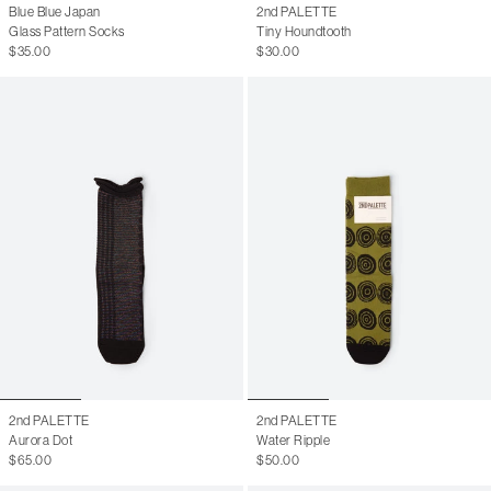
Blue Blue Japan
2nd PALETTE
Glass Pattern Socks
Tiny Houndtooth
$35.00
$30.00
2nd PALETTE
2nd PALETTE
Aurora Dot
Water Ripple
$65.00
$50.00