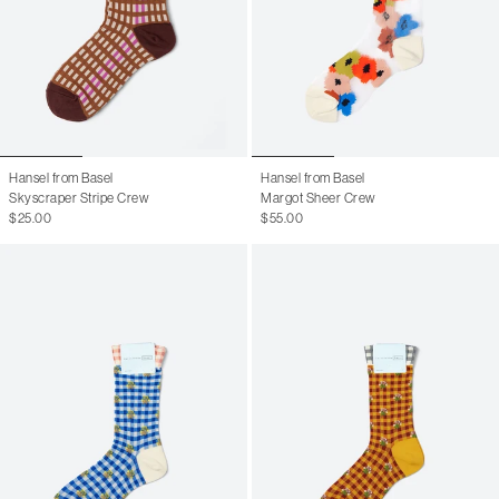
Hansel from Basel
Hansel from Basel
Skyscraper Stripe Crew
Margot Sheer Crew
$25.00
$55.00