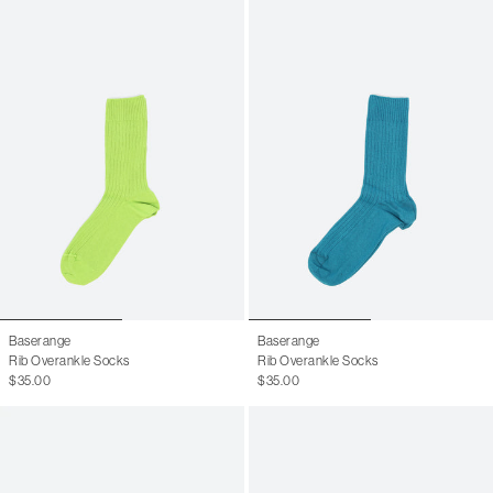
Baserange
Baserange
Rib Overankle Socks
Rib Overankle Socks
$35.00
$35.00