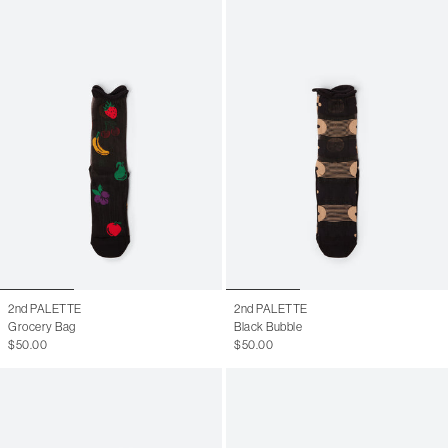
2nd PALETTE
2nd PALETTE
Grocery Bag
Black Bubble
$50.00
$50.00