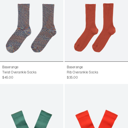
Baserange
Baserange
Twist Overankle Socks
Rib Overankle Socks
$45.00
$35.00