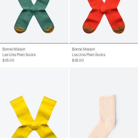
Bonne Maison
Bonne Maison
Les Unis Plain Socks
Les Unis Plain Socks
$35.00
$35.00