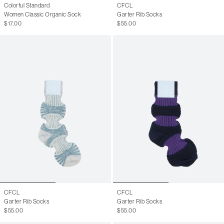
Colorful Standard
CFCL
Women Classic Organic Sock
Garter Rib Socks
$17.00
$55.00
CFCL
CFCL
Garter Rib Socks
Garter Rib Socks
$55.00
$55.00