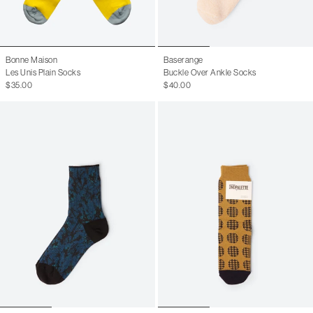
Bonne Maison
Baserange
Les Unis Plain Socks
Buckle Over Ankle Socks
$35.00
$40.00