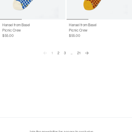
Hansel from Basel
Hansel from Basel
Picnic Crew
Picnic Crew
$55.00
$55.00
1
2
3
...
21
Join the newsletter for access to exclusive