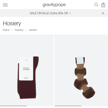
0
SALE ON SALE | Extra 30% Off
Free Shipping on Canadian Orders $250+
Hosiery
Home
Hosiery
women