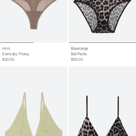
Hirrs
Baserange
Everyday Thong
Bell Pants
$20.00
$65.00