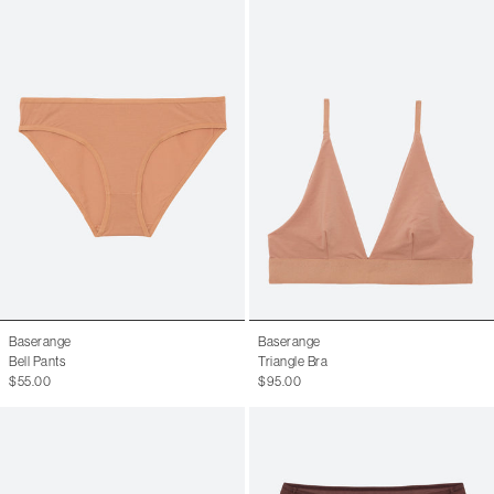
Baserange
Baserange
Bell Pants
Triangle Bra
$55.00
$95.00