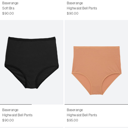
Baserange
Baserange
Soft Bra
Highwaist Bell Pants
$90.00
$90.00
Baserange
Baserange
Highwaist Bell Pants
Highwaist Bell Pants
$90.00
$95.00