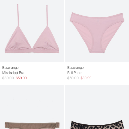
Baserange
Baserange
Mississippi Bra
Bell Pants
$80.00
$59.99
$50.00
$39.99