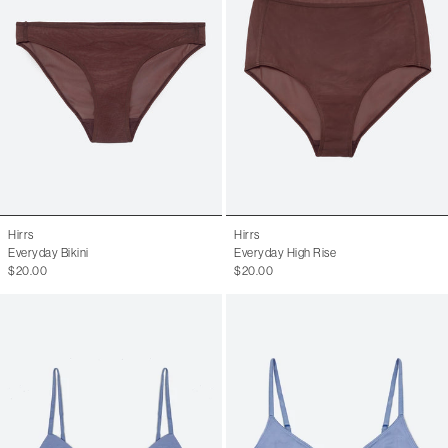
Hirrs
Hirrs
Everyday Bikini
Everyday High Rise
$20.00
$20.00