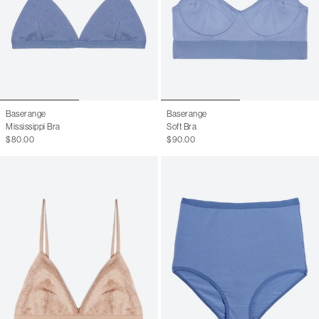
Baserange
Baserange
Mississippi Bra
Soft Bra
$80.00
$90.00