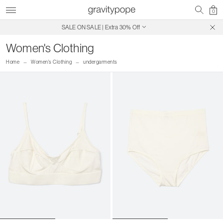
0
SALE ON SALE | Extra 30% Off
Free Shipping on Canadian Orders $250+
Women's Clothing
Home
Women's Clothing
undergarments