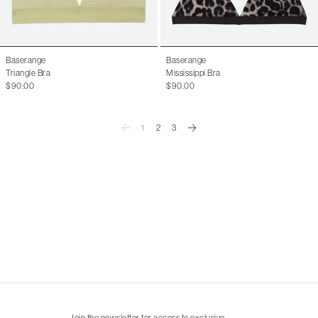
Baserange
Baserange
Triangle Bra
Mississippi Bra
$90.00
$90.00
1
2
3
Join the newsletter for access to exclusive