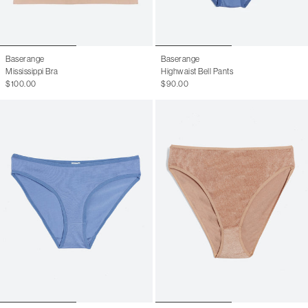
Baserange
Baserange
Mississippi Bra
Highwaist Bell Pants
$100.00
$90.00