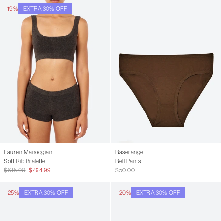
-19%
EXTRA 30% OFF
Lauren Manoogian
Baserange
Soft Rib Bralette
Bell Pants
$615.00
$494.99
$50.00
-25%
EXTRA 30% OFF
-20%
EXTRA 30% OFF