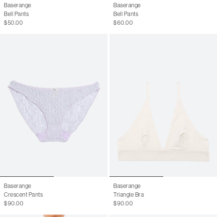
Baserange
Baserange
Bell Pants
Bell Pants
$50.00
$60.00
Baserange
Baserange
Crescent Pants
Triangle Bra
$90.00
$90.00