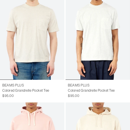
BEAMS PLUS
BEAMS PLUS
Colored Grandrelle Pocket Tee
Colored Grandrelle Pocket Tee
$95.00
$95.00