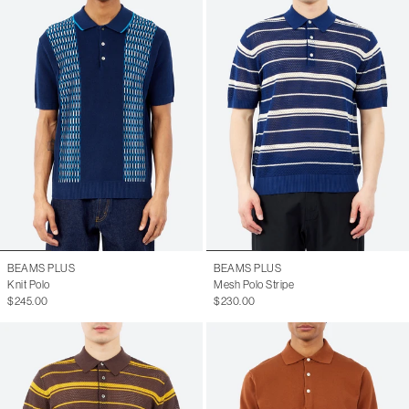
BEAMS PLUS
BEAMS PLUS
Knit Polo
Mesh Polo Stripe
$245.00
$230.00