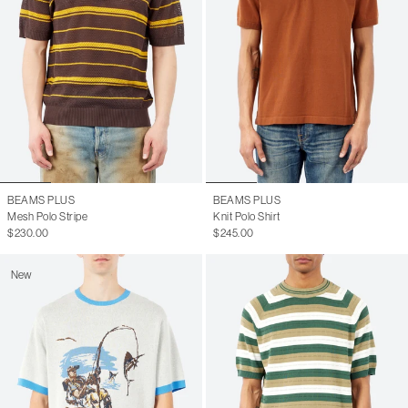
BEAMS PLUS
BEAMS PLUS
Mesh Polo Stripe
Knit Polo Shirt
$230.00
$245.00
New