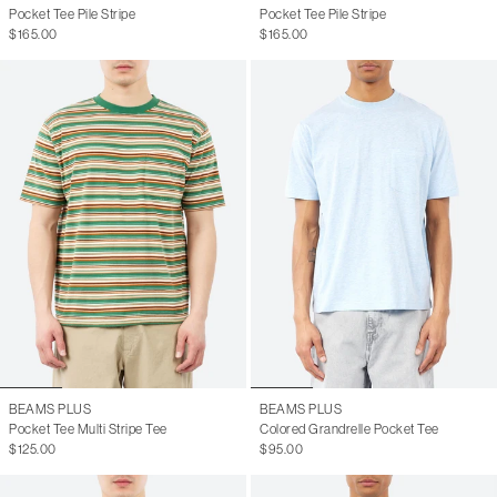
Pocket Tee Pile Stripe
Pocket Tee Pile Stripe
$165.00
$165.00
BEAMS PLUS
BEAMS PLUS
Pocket Tee Multi Stripe Tee
Colored Grandrelle Pocket Tee
$125.00
$95.00