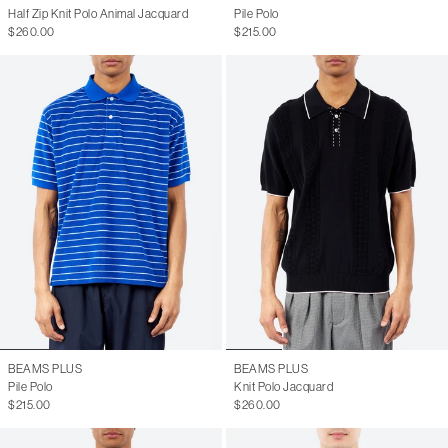
Half Zip Knit Polo Animal Jacquard
Pile Polo
$260.00
$215.00
BEAMS PLUS
BEAMS PLUS
Pile Polo
Knit Polo Jacquard
$215.00
$260.00