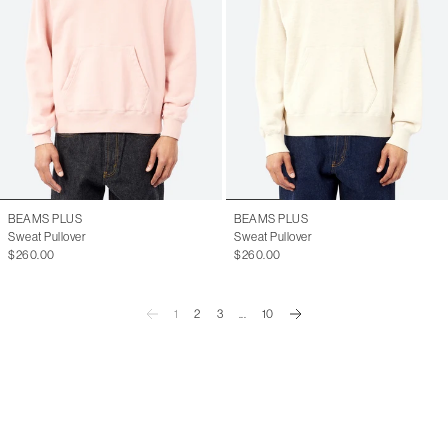
BEAMS PLUS
BEAMS PLUS
Sweat Pullover
Sweat Pullover
$260.00
$260.00
1
2
3
...
10