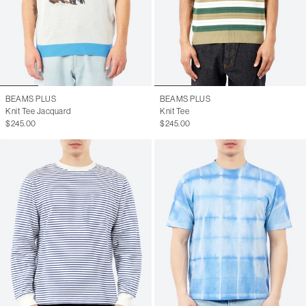
BEAMS PLUS
BEAMS PLUS
Knit Tee Jacquard
Knit Tee
$245.00
$245.00