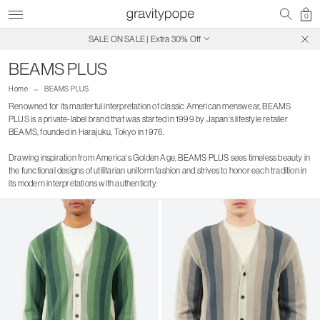
0
Free Shipping on Canadian Orders $250+
SALE ON SALE | Extra 30% Off
BEAMS PLUS
Home
BEAMS PLUS
Renowned for its masterful interpretation of classic American menswear, BEAMS
PLUS is a private-label brand that was started in 1999 by Japan's lifestyle retailer
BEAMS, founded in Harajuku, Tokyo in 1976.
Drawing inspiration from America's Golden Age, BEAMS PLUS sees timeless beauty in
the functional designs of utilitarian uniform fashion and strives to honor each tradition in
its modern interpretations with authenticity.