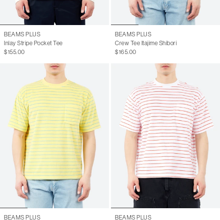
BEAMS PLUS
BEAMS PLUS
Inlay Stripe Pocket Tee
Crew Tee Itajime Shibori
$155.00
$165.00
BEAMS PLUS
BEAMS PLUS