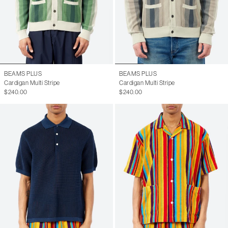
BEAMS PLUS
BEAMS PLUS
Cardigan Multi Stripe
Cardigan Multi Stripe
$240.00
$240.00