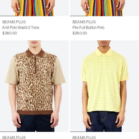
BEAMS PLUS
BEAMS PLUS
Knit Polo Washi 2 Tone
Pile Full Button Polo
$380.00
$260.00
BEAMS PLUS
BEAMS PLUS