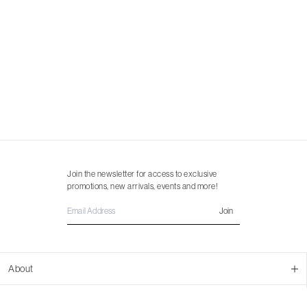
Join the newsletter for access to exclusive
promotions, new arrivals, events and more!
Join
About
About Us
Customer Support
Contact Us