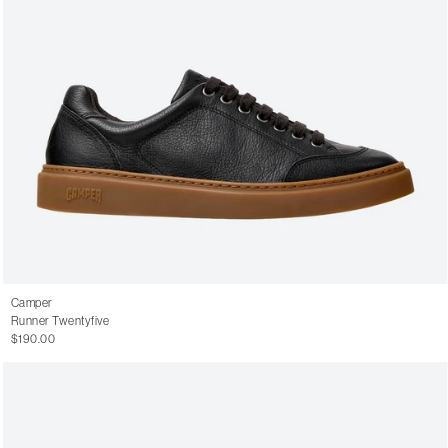
Camper
Runner Twentyfive
$190.00