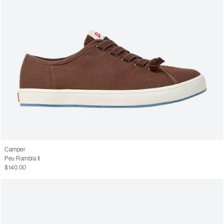
Camper
Peu Rambla II
$140.00