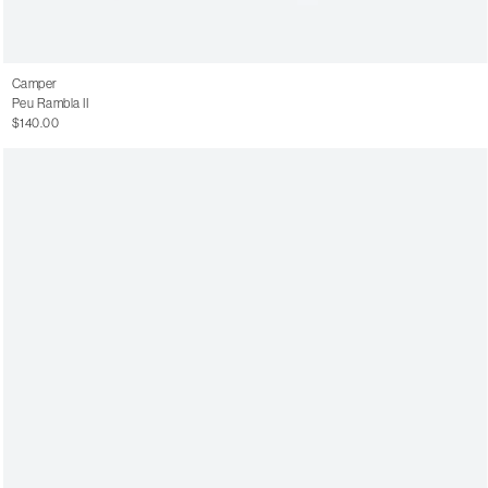
Camper
Peu Rambla II
$140.00