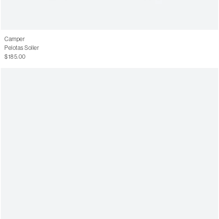
Camper
Pelotas Soller
$185.00