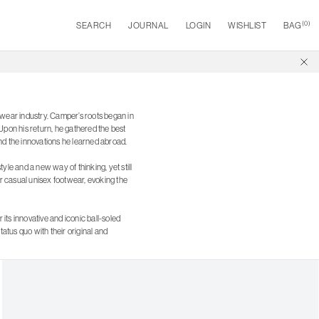
(
0
)
SEARCH
JOURNAL
LOGIN
WISHLIST
BAG
ootwear industry. Camper’s roots began in
Upon his return, he gathered the best
and the innovations he learned abroad.
yle and a new way of thinking, yet still
r casual unisex footwear, evoking the
 its innovative and iconic ball-soled
atus quo with their original and