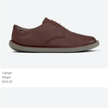
Camper
Wagon
$215.00