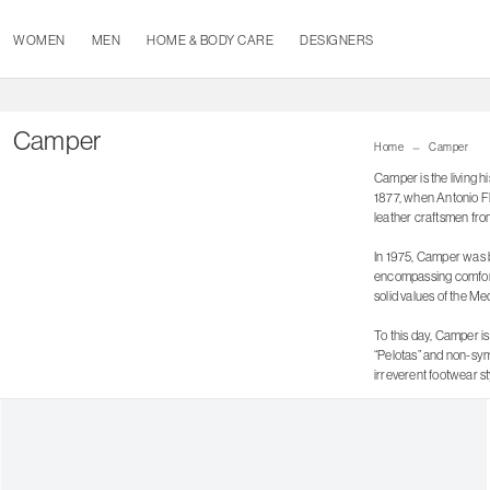
WOMEN
MEN
HOME & BODY CARE
DESIGNERS
Camper
Home
Camper
Camper is the living h
1877, when Antonio Flu
leather craftsmen fro
In 1975, Camper was bo
encompassing comfort 
solid values of the Med
To this day, Camper is
“Pelotas” and non-sym
irreverent footwear st