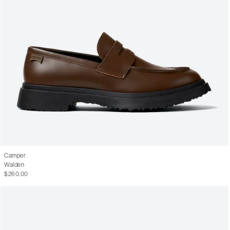
Camper
Walden
$260.00