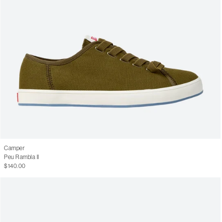
Camper
Peu Rambla II
$140.00