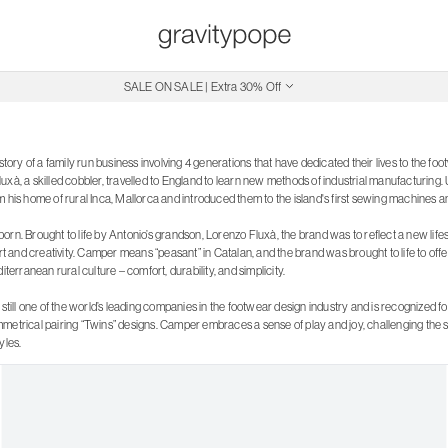
Free Shipping on Canadian Orders $250+
SALE ON SALE | Extra 30% Off
istory of a family run business involving 4 generations that have dedicated their lives to the f
xà, a skilled cobbler, travelled to England to learn new methods of industrial manufacturing. 
m his home of rural Inca, Mallorca and introduced them to the island's first sewing machines 
rn. Brought to life by Antonio’s grandson, Lorenzo Fluxà, the brand was to reflect a new lifest
and creativity. Camper means “peasant” in Catalan, and the brand was brought to life to offe
iterranean rural culture – comfort, durability, and simplicity.
 still one of the world’s leading companies in the footwear design industry and is recognized for
metrical pairing “Twins” designs. Camper embraces a sense of play and joy, challenging the st
yles.