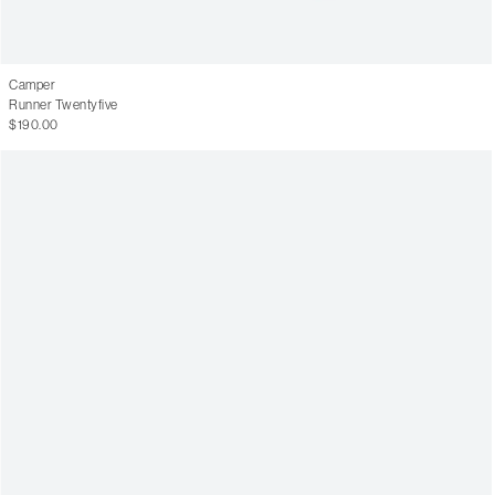
Camper
Runner Twentyfive
$190.00