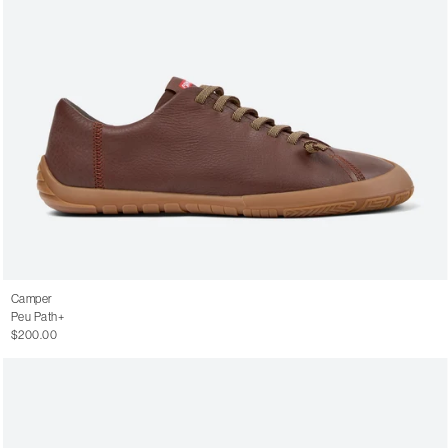
Camper
Peu Path+
$200.00