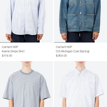
Carhartt WIP
Carhartt WIP
Keene Stripe Shirt
OG Michigan Coat (Spring)
$179.00
$369.00