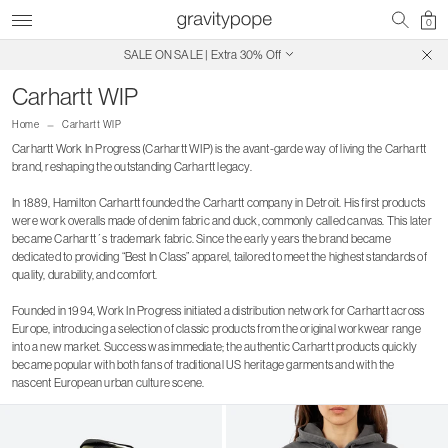
0
SALE ON SALE | Extra 30% Off
Free Shipping on Canadian Orders $250+
Carhartt WIP
Home
Carhartt WIP
Carhartt Work In Progress (Carhartt WIP) is the avant-garde way of living the Carhartt
brand, reshaping the outstanding Carhartt legacy.
In 1889, Hamilton Carhartt founded the Carhartt company in Detroit. His first products
were work overalls made of denim fabric and duck, commonly called canvas. This later
became Carhartt´s trademark fabric. Since the early years the brand became
dedicated to providing “Best In Class” apparel, tailored to meet the highest standards of
quality, durability, and comfort.
Founded in 1994, Work In Progress initiated a distribution network for Carhartt across
Europe, introducing a selection of classic products from the original workwear range
into a new market. Success was immediate; the authentic Carhartt products quickly
became popular with both fans of traditional US heritage garments and with the
nascent European urban culture scene.