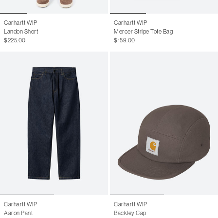
Carhartt WIP
Carhartt WIP
Landon Short
Mercer Stripe Tote Bag
$225.00
$159.00
Carhartt WIP
Carhartt WIP
Aaron Pant
Backley Cap