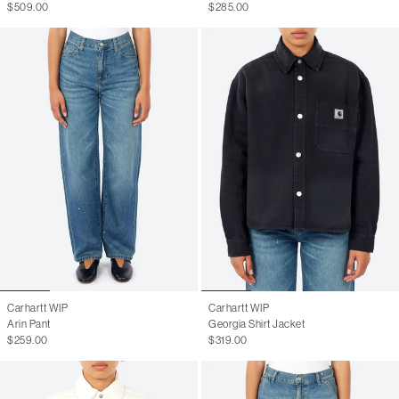
$509.00
$285.00
Carhartt WIP
Carhartt WIP
Arin Pant
Georgia Shirt Jacket
$259.00
$319.00