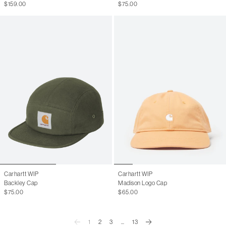
$159.00
$75.00
Carhartt WIP
Carhartt WIP
Backley Cap
Madison Logo Cap
$75.00
$65.00
1
2
3
...
13