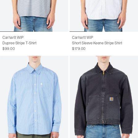
Carhartt WIP
Carhartt WIP
Dupree Stripe T-Shirt
Short Sleeve Keene Stripe Shirt
$99.00
$179.00