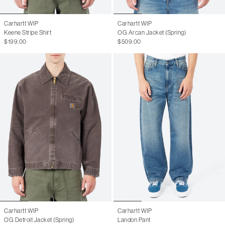
Carhartt WIP
Carhartt WIP
Keene Stripe Shirt
OG Arcan Jacket (Spring)
$199.00
$509.00
Carhartt WIP
Carhartt WIP
OG Detroit Jacket (Spring)
Landon Pant