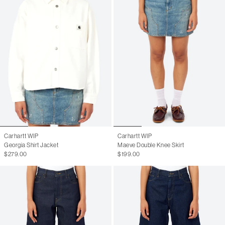
Carhartt WIP
Carhartt WIP
Georgia Shirt Jacket
Maeve Double Knee Skirt
$279.00
$199.00