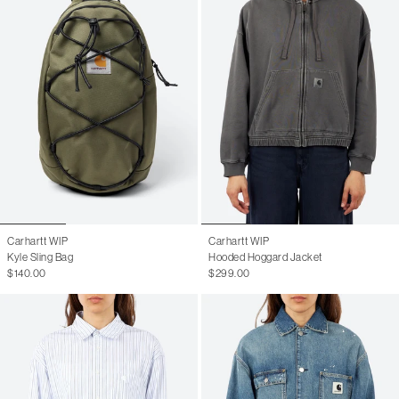
Carhartt WIP
Carhartt WIP
Kyle Sling Bag
Hooded Hoggard Jacket
$140.00
$299.00