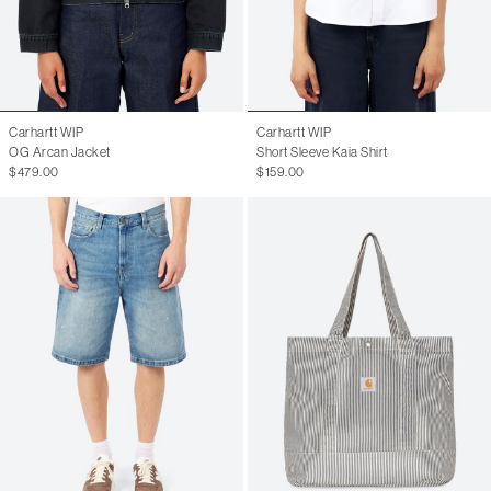
Carhartt WIP
Carhartt WIP
OG Arcan Jacket
Short Sleeve Kaia Shirt
$479.00
$159.00