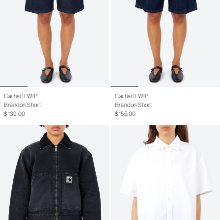
Carhartt WIP
Carhartt WIP
Brandon Short
Brandon Short
$139.00
$155.00