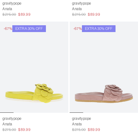
gravitypope
gravitypope
Anata
Anata
$275.00
$89.99
$275.00
$89.99
-67%
EXTRA 30% OFF
-67%
EXTRA 30% OFF
gravitypope
gravitypope
Anata
Anata
$275.00
$89.99
$275.00
$89.99