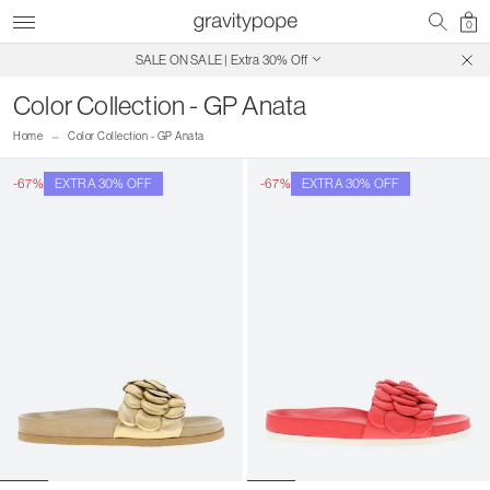
0
SALE ON SALE | Extra 30% Off
Free Shipping on Canadian Orders $250+
Color Collection - GP Anata
Home
Color Collection - GP Anata
-67%
EXTRA 30% OFF
-67%
EXTRA 30% OFF