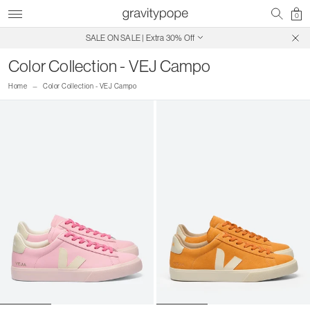
0
SALE ON SALE | Extra 30% Off
Free Shipping on Canadian Orders $250+
Color Collection - VEJ Campo
Home
Color Collection - VEJ Campo