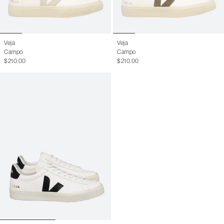
Veja
Veja
Campo
Campo
$210.00
$210.00