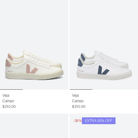
Veja
Veja
Campo
Campo
$210.00
$210.00
-38%
EXTRA 30% OFF