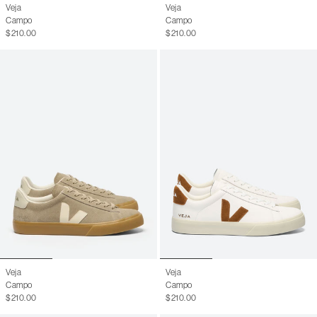
Veja
Veja
Campo
Campo
$210.00
$210.00
Veja
Veja
Campo
Campo
$210.00
$210.00