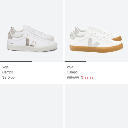
Veja
Veja
Campo
Campo
$210.00
$210.00
$129.99