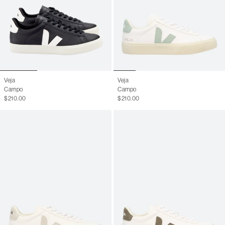
Veja
Veja
Campo
Campo
$210.00
$210.00