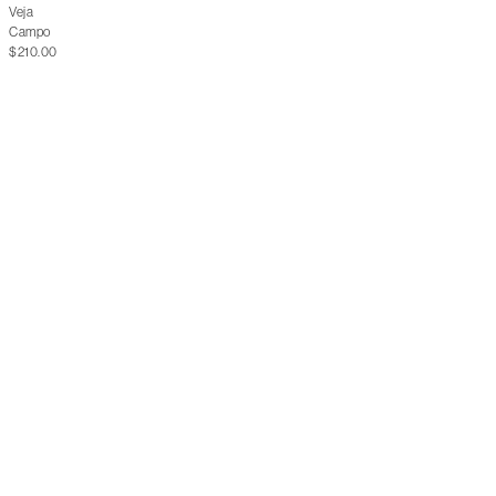
Veja
Campo
$210.00