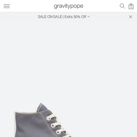
0
SALE ON SALE | Extra 30% Off
Free Shipping on Canadian Orders $250+