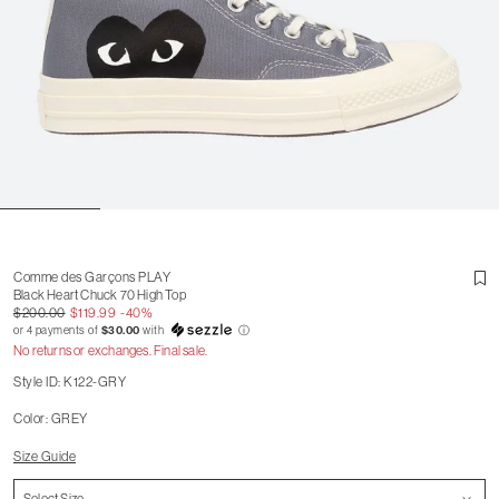
Comme des Garçons PLAY
Black Heart Chuck 70 High Top
$200.00
$119.99
-40%
or 4 payments of
$30.00
with
ⓘ
No returns or exchanges. Final sale.
Style ID: K122-GRY
Color: GREY
Size Guide