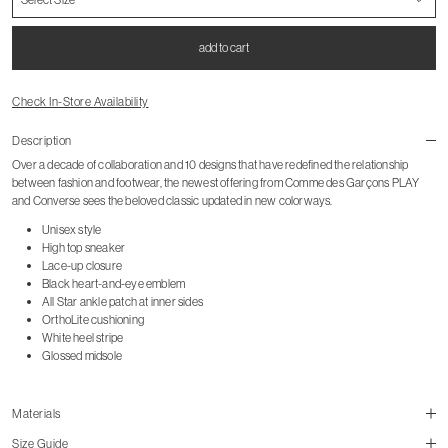
add to cart
Check In-Store Availability
Description
Over a decade of collaboration and 10 designs that have redefined the relationship
between fashion and footwear, the newest offering from Comme des Garçons PLAY
and Converse sees the beloved classic updated in new colorways.
Unisex style
High top sneaker
Lace-up closure
Black heart-and-eye emblem
All Star ankle patch at inner sides
OrthoLite cushioning
White heel stripe
Glossed midsole
Materials
Size Guide