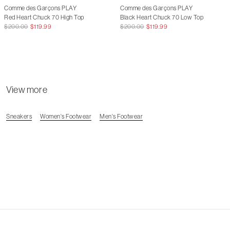
Comme des Garçons PLAY
Comme des Garçons PLAY
Red Heart Chuck 70 High Top
Black Heart Chuck 70 Low Top
$200.00
$119.99
$200.00
$119.99
View more
Sneakers
Women's Footwear
Men's Footwear