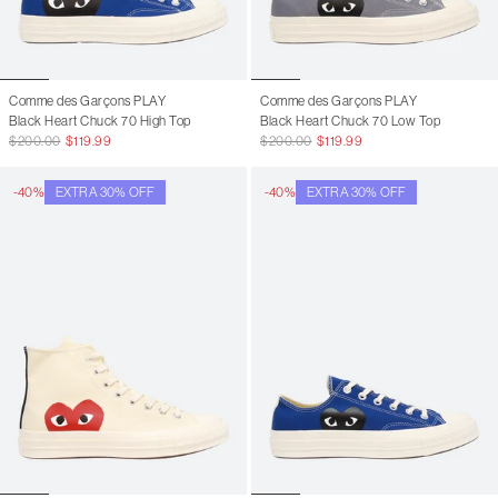
8
10
8.5
10.5
9
11
Comme des Garçons PLAY
Comme des Garçons PLAY
Black Heart Chuck 70 High Top
Black Heart Chuck 70 Low Top
9.5
11.5
$200.00
$119.99
$200.00
$119.99
10
12
-40%
EXTRA 30% OFF
-40%
EXTRA 30% OFF
10.5
12.5
11
13
11.5
13.5
12
14
12.5
14.5
13
15
13.5
15.5
14
16