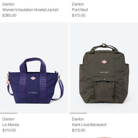
Danton
Danton
Women's Insulation Hooded Jacket
Pont Neuf
$385.00
$170.00
Danton
Danton
Le-Marais
Saint Louis Backpack
$170.00
$175.00