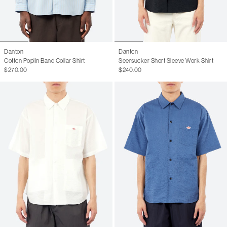
Danton
Danton
Cotton Poplin Band Collar Shirt
Seersucker Short Sleeve Work Shirt
$270.00
$240.00