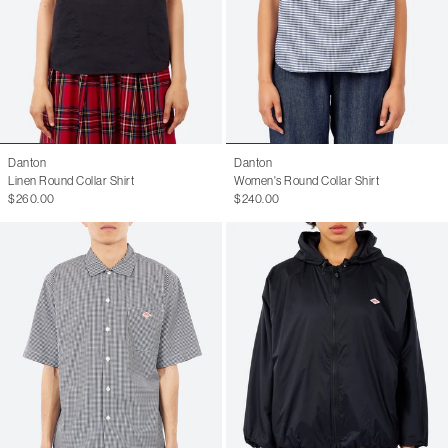
Danton
Danton
Linen Round Collar Shirt
Women's Round Collar Shirt
$260.00
$240.00