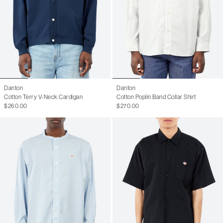
Danton
Danton
Cotton Terry V-Neck Cardigan
Cotton Poplin Band Collar Shirt
$260.00
$270.00