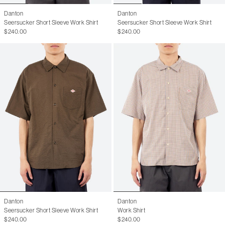
Danton
Danton
Seersucker Short Sleeve Work Shirt
Seersucker Short Sleeve Work Shirt
$240.00
$240.00
Danton
Danton
Seersucker Short Sleeve Work Shirt
Work Shirt
$240.00
$240.00