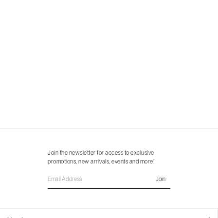
Join the newsletter for access to exclusive
promotions, new arrivals, events and more!
Join