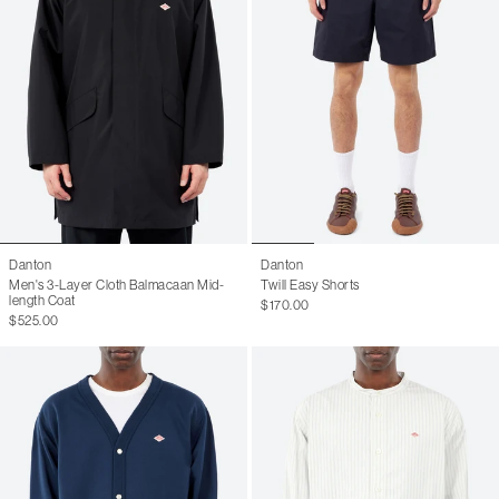
Danton
Danton
Men's 3-Layer Cloth Balmacaan Mid-
Twill Easy Shorts
length Coat
$170.00
$525.00