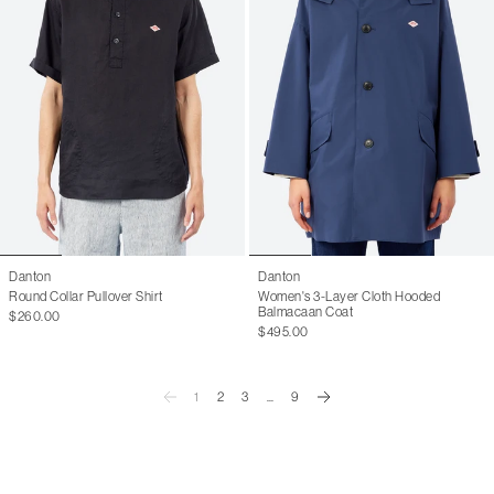
Danton
Danton
Round Collar Pullover Shirt
Women's 3-Layer Cloth Hooded
Balmacaan Coat
$260.00
$495.00
1
2
3
...
9