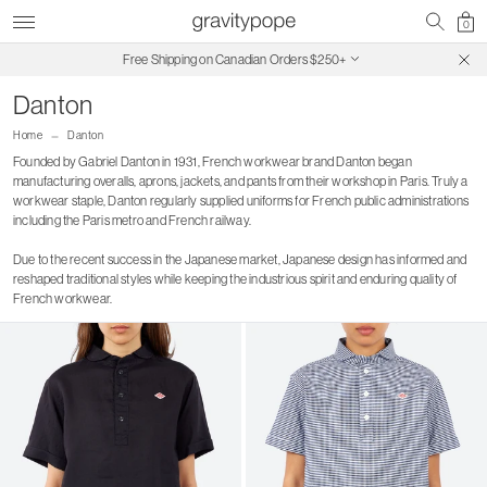
0
Free Shipping on Canadian Orders $250+
SALE ON SALE | Extra 30% Off
Danton
Home
Danton
Founded by Gabriel Danton in 1931, French workwear brand Danton began
manufacturing overalls, aprons, jackets, and pants from their workshop in Paris. Truly a
workwear staple, Danton regularly supplied uniforms for French public administrations
including the Paris metro and French railway.
Due to the recent success in the Japanese market, Japanese design has informed and
reshaped traditional styles while keeping the industrious spirit and enduring quality of
French workwear.