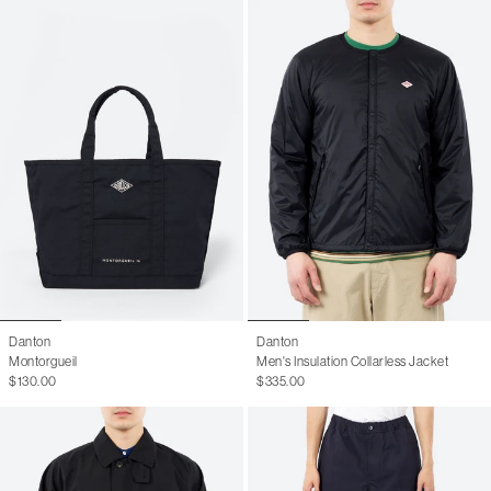
Danton
Danton
Montorgueil
Men's Insulation Collarless Jacket
$130.00
$335.00