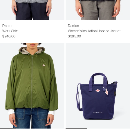
Danton
Danton
Work Shirt
Women's Insulation Hooded Jacket
$240.00
$385.00