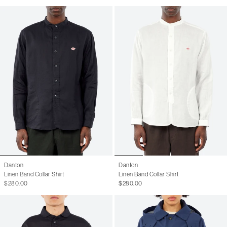
Danton
Danton
Linen Band Collar Shirt
Linen Band Collar Shirt
$280.00
$280.00