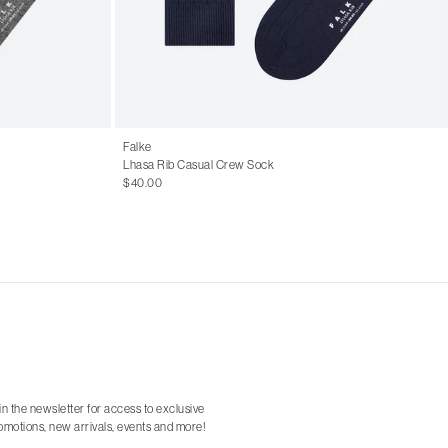
Falke
Lhasa Rib Casual Crew Sock
$40.00
in the newsletter for access to exclusive
omotions, new arrivals, events and more!