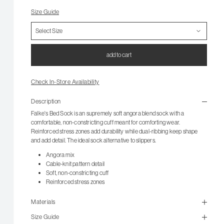
Size Guide
add to cart
Check In-Store Availability
Description
Falke's Bed Sock is an supremely soft angora blend sock with a
comfortable, non-constricting cuff meant for comforting wear.
Reinforced stress zones add durability while dual-ribbing keep shape
and add detail. The ideal sock alternative to slippers.
Angora mix
Cable-knit pattern detail
Soft, non-constricting cuff
Reinforced stress zones
Materials
Size Guide