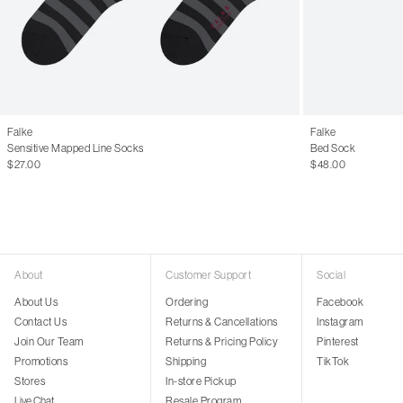
Falke
Falke
Sensitive Mapped Line Socks
Bed Sock
$27.00
$48.00
About
Customer Support
Social
About Us
Ordering
Facebook
Contact Us
Returns & Cancellations
Instagram
Join Our Team
Returns & Pricing Policy
Pinterest
Promotions
Shipping
TikTok
Stores
In-store Pickup
Live Chat
Resale Program