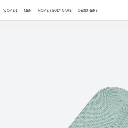
WOMEN
MEN
HOME & BODY CARE
DESIGNERS