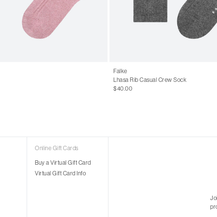
Falke
Lhasa Rib Casual Crew Sock
$40.00
Online Gift Cards
Buy a Virtual Gift Card
Virtual Gift Card Info
Jo
pr