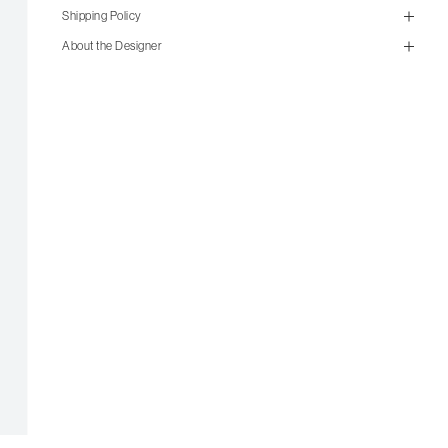
Shipping Policy
size guide
About the Designer
mailorder@gravitypope.com
Shipping
Page