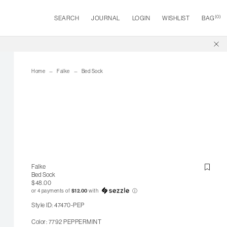
(
0
)
SEARCH
JOURNAL
LOGIN
WISHLIST
BAG
Home
Falke
Bed Sock
Falke
Bed Sock
$48.00
or 4 payments of
$12.00
with
ⓘ
Style ID: 47470-PEP
Color: 7792 PEPPERMINT