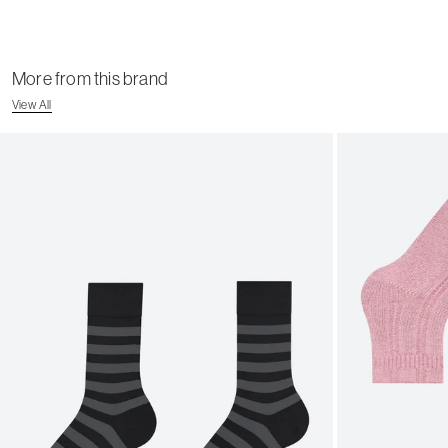
More from this brand
View All