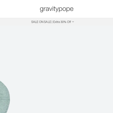
SALE ON SALE | Extra 30% Off
Free Shipping on Canadian Orders $250+