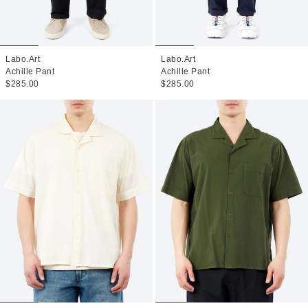
Labo.Art
Labo.Art
Achille Pant
Achille Pant
$285.00
$285.00