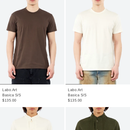
Labo.Art
Labo.Art
Basica S/S
Basica S/S
$135.00
$135.00