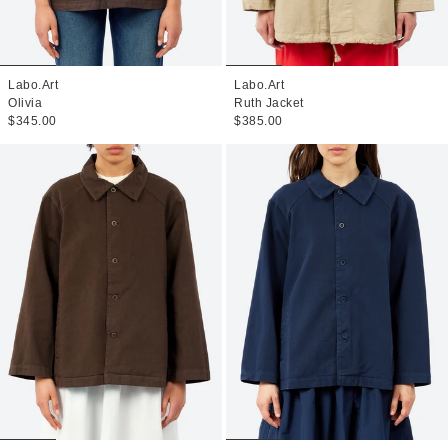
Labo.Art
Labo.Art
Olivia
Ruth Jacket
$345.00
$385.00