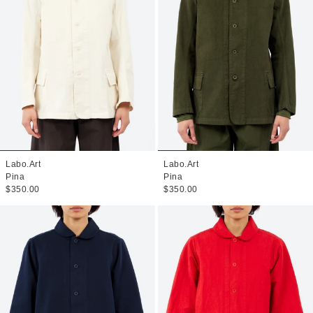
Labo.Art
Labo.Art
Pina
Pina
$350.00
$350.00