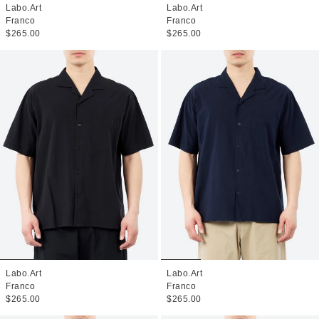
Labo.Art
Labo.Art
Franco
Franco
$265.00
$265.00
Labo.Art
Labo.Art
Franco
Franco
$265.00
$265.00