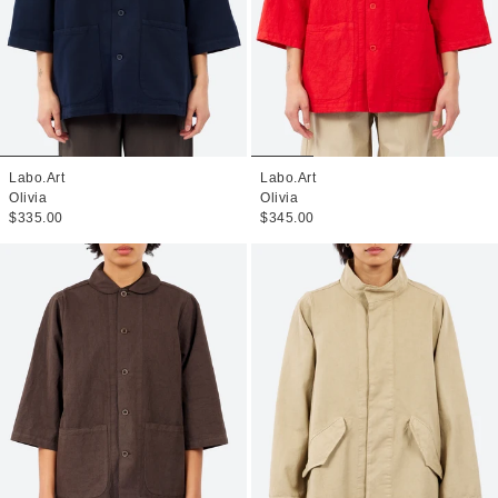
Labo.Art
Labo.Art
Olivia
Olivia
$335.00
$345.00