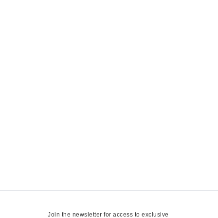
Join the newsletter for access to exclusive