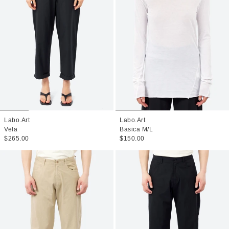
Labo.Art
Labo.Art
Vela
Basica M/L
$265.00
$150.00