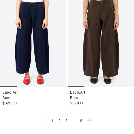
Labo.Art
Labo.Art
Bum
Bum
$320.00
$320.00
1
2
3
...
8