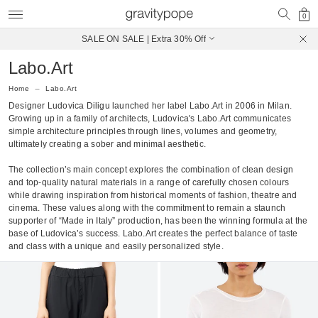
0
SALE ON SALE | Extra 30% Off
Free Shipping on Canadian Orders $250+
Labo.Art
Home
Labo.Art
Designer Ludovica Diligu launched her label Labo.Art in 2006 in Milan.
Growing up in a family of architects, Ludovica's Labo.Art communicates
simple architecture principles through lines, volumes and geometry,
ultimately creating a sober and minimal aesthetic.
The collection’s main concept explores the combination of clean design
and top-quality natural materials in a range of carefully chosen colours
while drawing inspiration from historical moments of fashion, theatre and
cinema. These values along with the commitment to remain a staunch
supporter of “Made in Italy” production, has been the winning formula at the
base of Ludovica’s success. Labo.Art creates the perfect balance of taste
and class with a unique and easily personalized style.