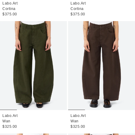
Labo.Art
Labo.Art
Cortina
Cortina
$375.00
$375.00
Labo.Art
Labo.Art
Wan
Wan
$325.00
$325.00