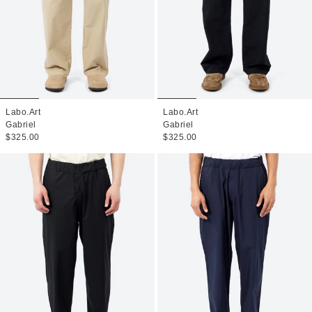
Labo.Art
Labo.Art
Gabriel
Gabriel
$325.00
$325.00