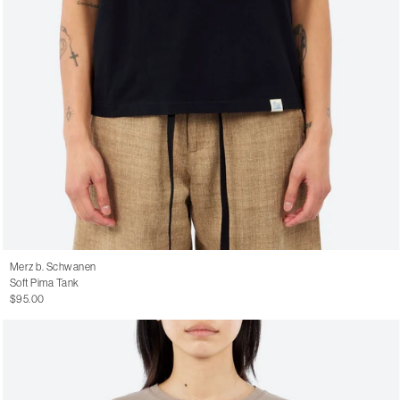
Merz b. Schwanen
Soft Pima Tank
$95.00