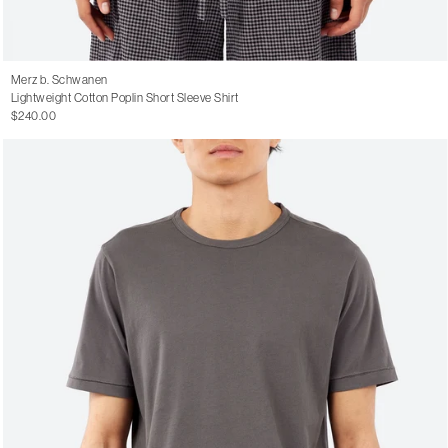
Merz b. Schwanen
Lightweight Cotton Poplin Short Sleeve Shirt
$240.00