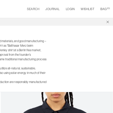
(
0
)
SEARCH
JOURNAL
LOGIN
WISHLIST
BAG
od materials, and good manufacturing –
1911 as "Balthasar Merz beim
ley shirt at a Berlin flea market,
pproval from the founder’s
 same traditional manufacturing process
ilize all-natural, sustainable,
so using solar energy in much of their
roduction are responsibly manufactured