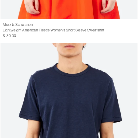
Merz b. Schwanen
Lightweight American Fleece Women's Short Sleeve Sweatshirt
$130.00