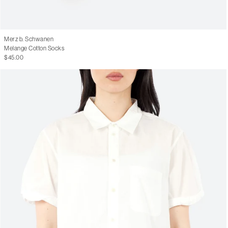
Merz b. Schwanen
Melange Cotton Socks
$45.00