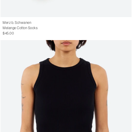
Merz b. Schwanen
Melange Cotton Socks
$45.00