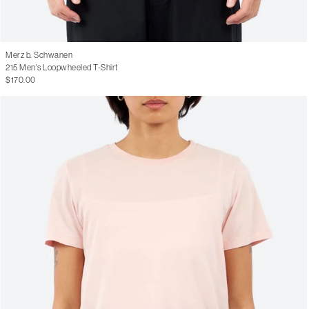
Merz b. Schwanen
215 Men's Loopwheeled T-Shirt
$170.00