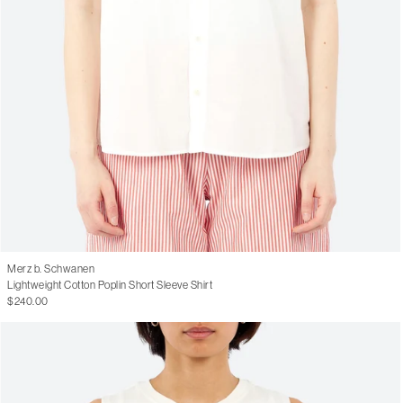
Merz b. Schwanen
Lightweight Cotton Poplin Short Sleeve Shirt
$240.00