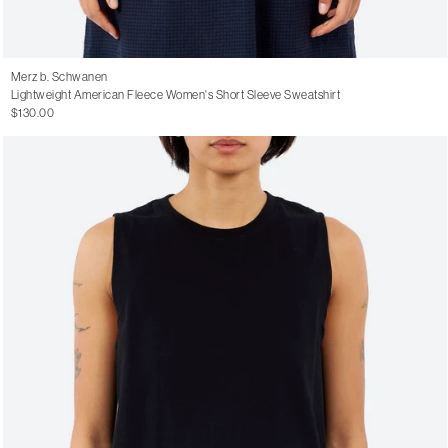
Merz b. Schwanen
Lightweight American Fleece Women's Short Sleeve Sweatshirt
$130.00