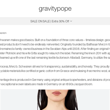
SALE ON SALE | Extra 30% Off
Free Shipping on Canadian Orders $250+
hwanen
chwanen makes good basics. Built on a foundation of three core values – timeless design, go
best products don’t need to be endlessly reinvented. Originally founded by Balthasar Merz in 
emained a family-owned business in the Swabian Alps until 2008. After finding an original Hen
r Plotnicki and his wife Gitta sought to relaunch the label. Renaming the line in 2011 with a
teamed up with one of the last remaining textile factories in Albstadt, Germany, to utilize the
 process, Merz b. Schwanen strives for transparency, sustainability, and honesty. They proudly ut
cyclable materials like certified organic cotton from Greece and mulesing-free merino wool, al
heritage line is produced in Germany using original antique loopwheelers, and divisions of p
eir exceptional woven labels are made in Germany on an 1890s Jacquard loom.