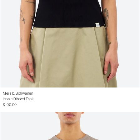
Merz b. Schwanen
Iconic Ribbed Tank
$100.00