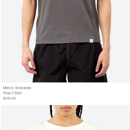
Merz b. Schwanen
Pima T-Shirt
$100.00