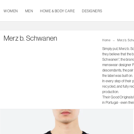
WOMEN
MEN
HOME & BODY CARE
DESIGNERS
Merz b. Schwanen
Home
Merz b. Sc
Simply put, Merz b. S
they believe that the 
Schwanen", the brand r
menswear designer Pete
descendants, the pair 
the label was built on.
In every step of their
recycled, and fully re
production.
Their Good Originals 
in Portugal - even th