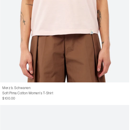
Merz b. Schwanen
Soft Pima Cotton Women's T-Shirt
$100.00