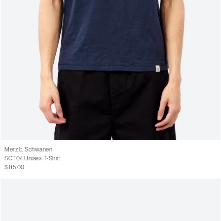
Merz b. Schwanen
SCT04 Unisex T-Shirt
$115.00