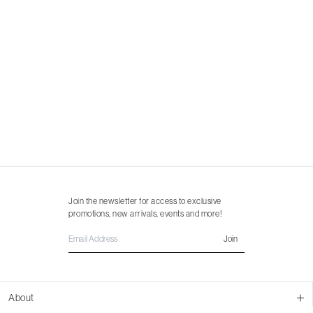
Join the newsletter for access to exclusive
promotions, new arrivals, events and more!
Join
About