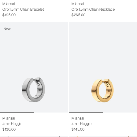
Miansai
Miansai
Orb 1.5mm Chain Bracelet
Orb 1.5mm Chain Necklace
$195.00
$265.00
New
Miansai
Miansai
4mm Huggie
4mm Huggie
$130.00
$145.00