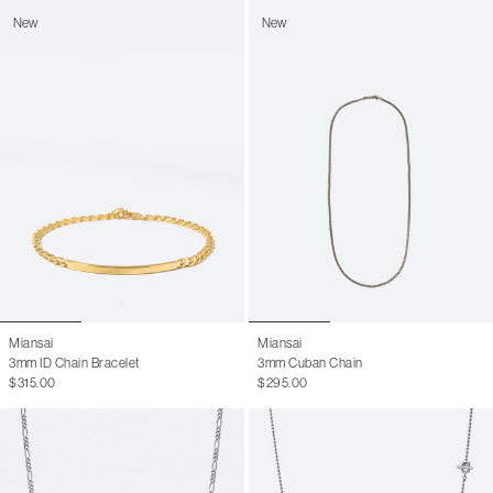
New
New
Miansai
Miansai
3mm ID Chain Bracelet
3mm Cuban Chain
$315.00
$295.00