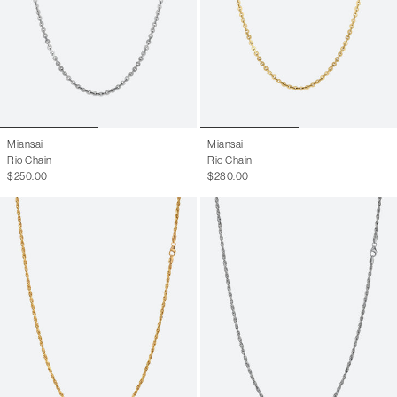
Miansai
Miansai
Rio Chain
Rio Chain
$250.00
$280.00