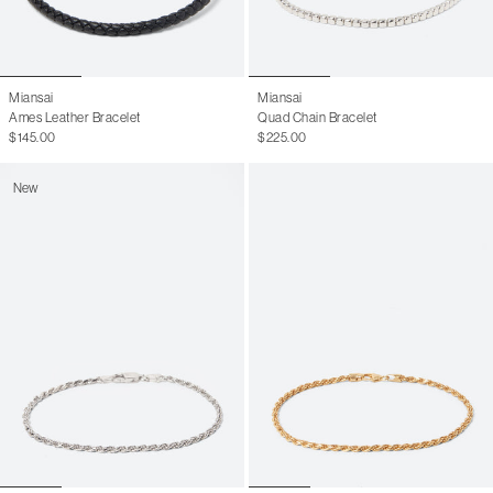
Miansai
Miansai
Ames Leather Bracelet
Quad Chain Bracelet
$145.00
$225.00
New