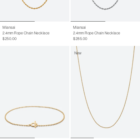
Miansai
Miansai
2.4mm Rope Chain Necklace
2.4mm Rope Chain Necklace
$250.00
$285.00
New