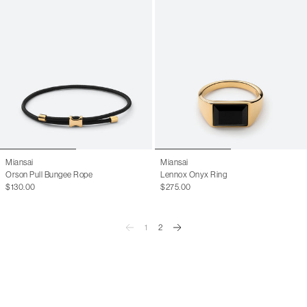
Miansai
Miansai
Orson Pull Bungee Rope
Lennox Onyx Ring
$130.00
$275.00
1
2