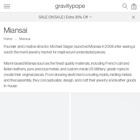
0
SALE ON SALE | Extra 30% Off
Free Shipping on Canadian Orders $250+
Miansai
Home
Miansai
Founder and creative director, Michael Saiger, launched Miansai in 2008 after seeing a
void in the men’s jewelry market for inspired yet understated pieces.
Miami-based Miansai sources the finest quality materials, including French calf and
Italian leathers, pure precious metals, and custom-made US Military-grade ropes to
create their original pieces. From drawing sketches to creating molds, melting metals
and final assembly, they conceptualize, design, and craft their jewelry and leather goods
in-house.