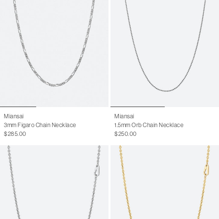
Miansai
Miansai
3mm Figaro Chain Necklace
1.5mm Orb Chain Necklace
$285.00
$250.00