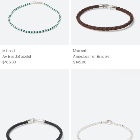
Miansai
Miansai
Avi Bead Bracelet
Ames Leather Bracelet
$165.00
$145.00