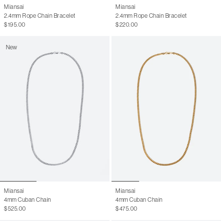
Miansai
Miansai
2.4mm Rope Chain Bracelet
2.4mm Rope Chain Bracelet
$195.00
$220.00
New
Miansai
Miansai
4mm Cuban Chain
4mm Cuban Chain
$525.00
$475.00