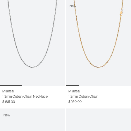
New
Miansai
Miansai
1.3mm Cuban Chain Necklace
1.3mm Cuban Chain
$185.00
$250.00
New