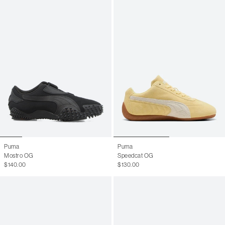
Puma
Puma
Mostro OG
Speedcat OG
$140.00
$130.00