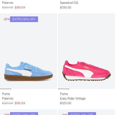
Palermo
Speedcat OG
$120.00
$89.99
$130.00
-25%
EXTRA 30% OFF
Puma
Puma
Palermo
Easy Rider Vintage
$120.00
$89.99
$120.00
-23%
EXTRA 30% OFF
-34%
EXTRA 30% OFF