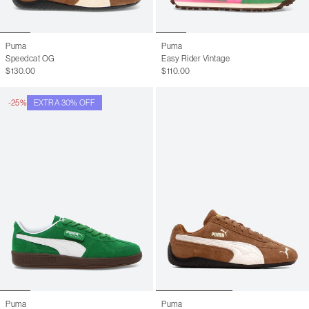
Puma
Puma
Speedcat OG
Easy Rider Vintage
$130.00
$110.00
-25%
EXTRA 30% OFF
Puma
Puma