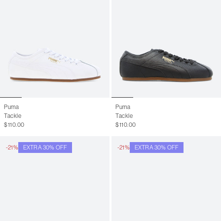
Puma
Puma
Tackle
Tackle
$110.00
$110.00
-21%
EXTRA 30% OFF
-21%
EXTRA 30% OFF