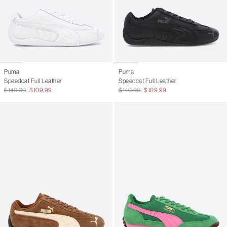
Puma
Puma
Speedcat Full Leather
Speedcat Full Leather
$140.00
$109.99
$140.00
$109.99