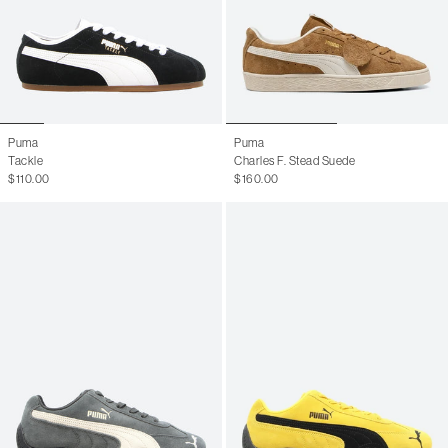
Puma
Puma
Tackle
Charles F. Stead Suede
$110.00
$160.00