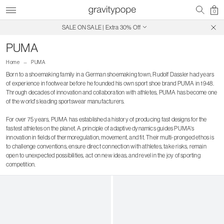
0
SALE ON SALE | Extra 30% Off
Free Shipping on Canadian Orders $250+
PUMA
Home
PUMA
Born to a shoemaking family in a German shoemaking town, Rudolf Dassler had years
of experience in footwear before he founded his own sport shoe brand PUMA in 1948.
Through decades of innovation and collaboration with athletes, PUMA has become one
of the world's leading sportswear manufacturers.
For over 75 years, PUMA has established a history of producing fast designs for the
fastest athletes on the planet. A principle of adaptive dynamics guides PUMA's
innovation in fields of thermoregulation, movement, and fit. Their multi-pronged ethos is
to challenge conventions, ensure direct connection with athletes, take risks, remain
open to unexpected possibilities, act on new ideas, and revel in the joy of sporting
competition.