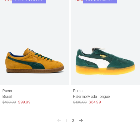
Puma
Puma
Brasil
Palermo Moda Tongue
$130.00
$99.99
$130.00
$84.99
1
2