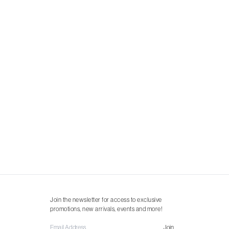
Join the newsletter for access to exclusive
promotions, new arrivals, events and more!
Join