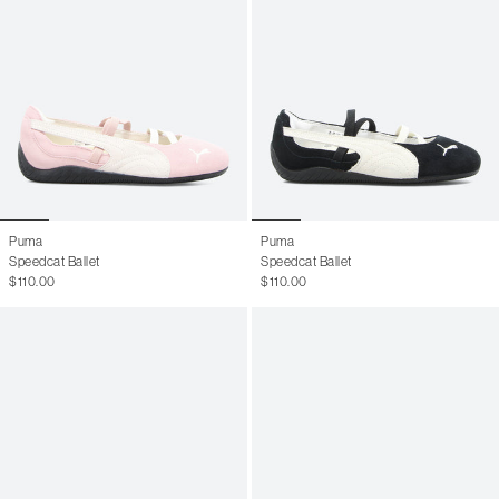
Puma
Puma
Speedcat Ballet
Speedcat Ballet
$110.00
$110.00