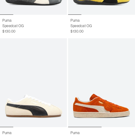
Puma
Puma
Speedcat OG
Speedcat OG
$130.00
$130.00
Puma
Puma