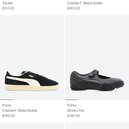
Tackle
Charles F. Stead Suede
$110.00
$160.00
Puma
Puma
Charles F. Stead Suede
Mostro Fey
$160.00
$140.00