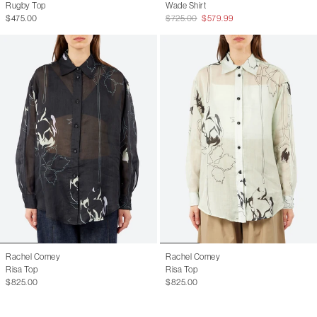
Rugby Top
Wade Shirt
$475.00
$725.00
$579.99
Rachel Comey
Rachel Comey
Risa Top
Risa Top
$825.00
$825.00