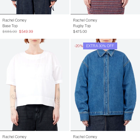
Rachel Comey
Rachel Comey
Base Top
Rugby Top
$685.00
$549.99
$475.00
-20%
EXTRA 30% OFF
Rachel Comey
Rachel Comey