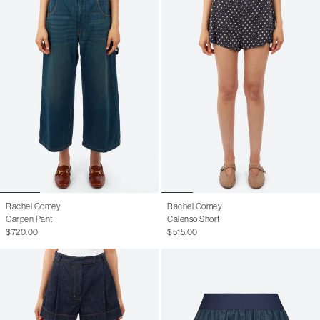
Rachel Comey
Rachel Comey
Carpen Pant
Calenso Short
$720.00
$515.00