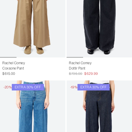
Rachel Comey
Rachel Comey
Coxsone Pant
Dottir Pant
$615.00
$795.00
$629.99
-20%
EXTRA 30% OFF
-19%
EXTRA 30% OFF