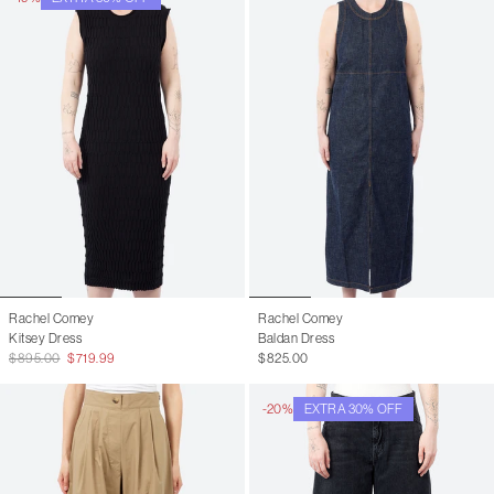
Rachel Comey
Rachel Comey
Kitsey Dress
Baldan Dress
$895.00
$719.99
$825.00
-20%
EXTRA 30% OFF