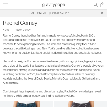
0
Free Shipping on Canadian Orders $250+
SALE ON SALE | Extra 30% Off
Rachel Comey
Home
Rachel Comey
Rachel Comey launched her first and immediately successful collection in 2001.
Though she began in menswear, by 2004 Comey had added womenswear and
footwear to her expanding business. The women’s collection quickly took off and
developed a cult following among New York’s creative elite. Her collections became
known for artful custom textiles, graceful modern silhouettes, and covetable footwear.
Her work is designed for real women, like herself, with strong opinions, big aspirations,
and a view of the world that is at once radical and romantic. Comey's focus is always on
the individual, striving to understand and consider the wearer with each piece. Since
launching her brand in 2001, Rachel Comey has collected a number of celebrity
loyalists including the likes of David Bowie, Michelle Obama, Maggie Gyllenhaal, and
Adrien Brody.
Combining vintage inspirations and chic urban styles, Rachel Comey's designs reveal
her history while simultaneously pushing the fashion envelope.