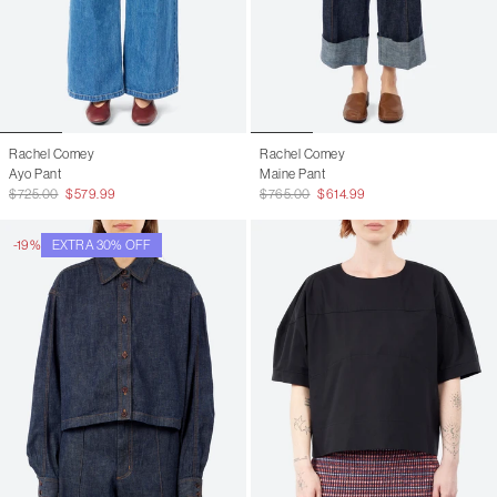
Rachel Comey
Rachel Comey
Ayo Pant
Maine Pant
$725.00
$579.99
$765.00
$614.99
-19%
EXTRA 30% OFF