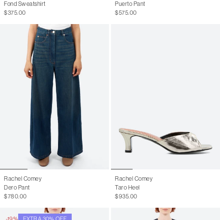
Fond Sweatshirt
Puerto Pant
$375.00
$575.00
Rachel Comey
Rachel Comey
Dero Pant
Taro Heel
$780.00
$935.00
-19%
EXTRA 30% OFF