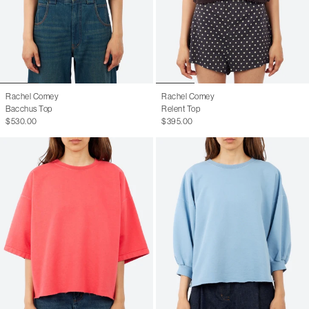
Rachel Comey
Rachel Comey
Bacchus Top
Relent Top
$530.00
$395.00