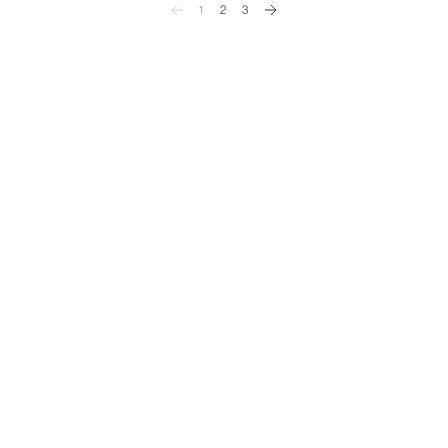
1
2
3