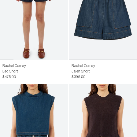
Rachel Comey
Rachel Comey
Leo Short
Jalen Short
$475.00
$395.00