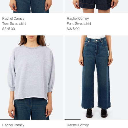
Rachel Comey
Rachel Comey
Tern Sweatshirt
Fond Sweatshirt
$375.00
$375.00
Rachel Comey
Rachel Comey