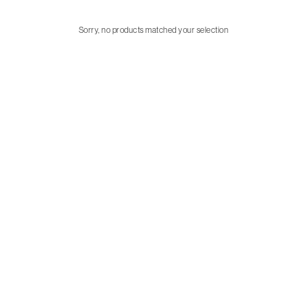
Sorry, no products matched your selection