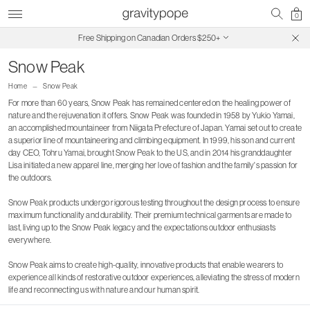
0
Free Shipping on Canadian Orders $250+
SALE ON SALE | Extra 30% Off
Snow Peak
Home
Snow Peak
For more than 60 years, Snow Peak has remained centered on the healing power of
nature and the rejuvenation it offers. Snow Peak was founded in 1958 by Yukio Yamai,
an accomplished mountaineer from Niigata Prefecture of Japan. Yamai set out to create
a superior line of mountaineering and climbing equipment. In 1999, his son and current
day CEO, Tohru Yamai, brought Snow Peak to the US, and in 2014 his granddaughter
Lisa initiated a new apparel line, merging her love of fashion and the family's passion for
the outdoors.
Snow Peak products undergo rigorous testing throughout the design process to ensure
maximum functionality and durability. Their premium technical garments are made to
last, living up to the Snow Peak legacy and the expectations outdoor enthusiasts
everywhere.
Snow Peak aims to create high-quality, innovative products that enable wearers to
experience all kinds of restorative outdoor experiences, alleviating the stress of modern
life and reconnecting us with nature and our human spirit.