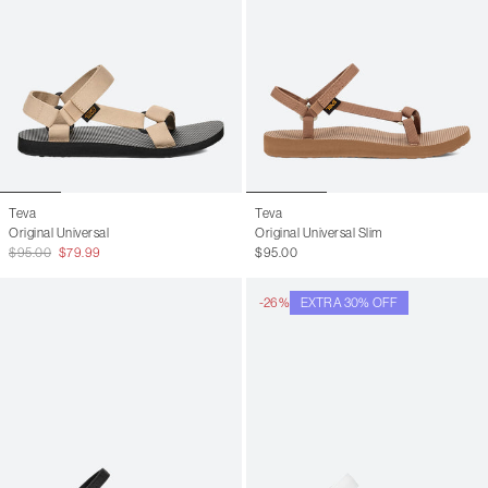
Teva
Teva
Original Universal
Original Universal Slim
$95.00
$79.99
$95.00
-26%
EXTRA 30% OFF