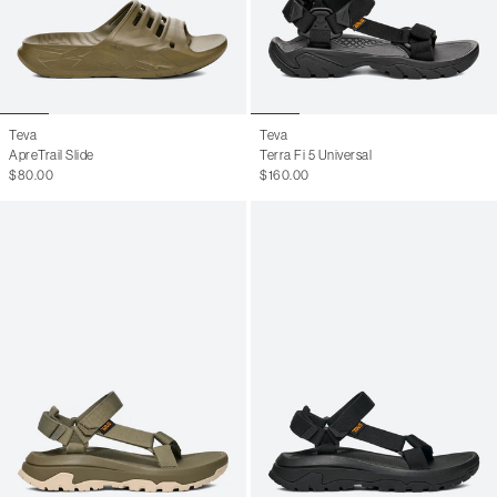
Teva
Teva
ApreTrail Slide
Terra Fi 5 Universal
$80.00
$160.00