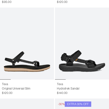
$95.00
$120.00
Teva
Teva
Original Universal Slim
Hydratrek Sandal
$120.00
$140.00
-30%
EXTRA 30% OFF