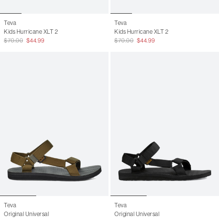
Teva
Teva
Kids Hurricane XLT 2
Kids Hurricane XLT 2
$70.00
$44.99
$70.00
$44.99
Teva
Teva
Original Universal
Original Universal