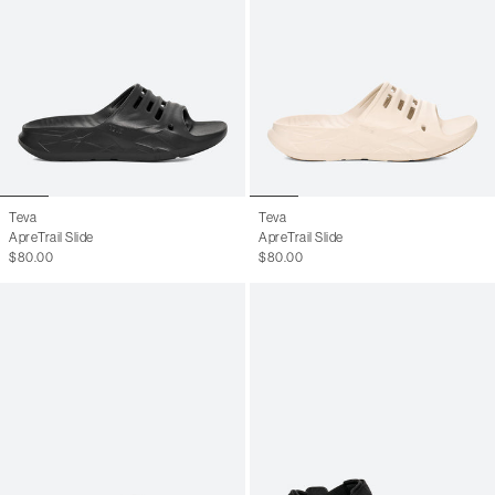
Teva
Teva
ApreTrail Slide
ApreTrail Slide
$80.00
$80.00