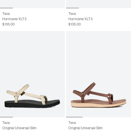
Teva
Teva
Hurricane XLT3
Hurricane XLT3
$135.00
$135.00
Teva
Teva
Original Universal Slim
Original Universal Slim