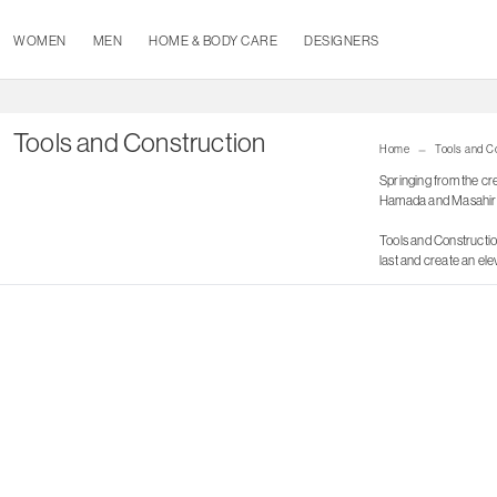
WOMEN
MEN
HOME & BODY CARE
DESIGNERS
Tools and Construction
Home
Tools and C
Springing from the cr
Hamada and Masahir
Tools and Construction
last and create an el