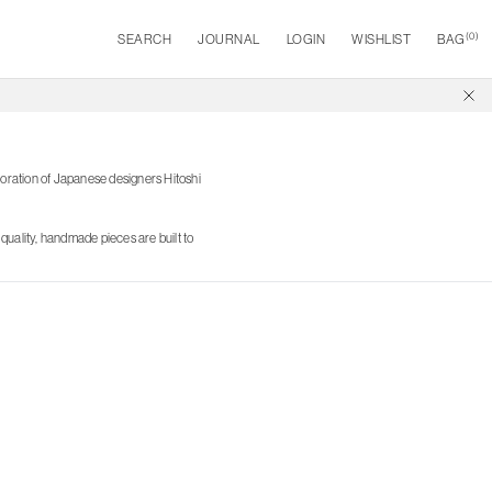
(
0
)
SEARCH
JOURNAL
LOGIN
WISHLIST
BAG
oration of Japanese designers Hitoshi
quality, handmade pieces are built to