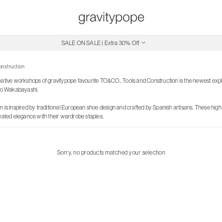
SALE ON SALE | Extra 30% Off
Free Shipping on Canadian Orders $250+
onstruction
eative workshops of gravitypope favourite TO&CO., Tools and Construction is the newest expl
o Wakabayashi.
 is inspired by traditional European shoe design and crafted by Spanish artisans. These high 
evated elegance with their wardrobe staples.
Sorry, no products matched your selection