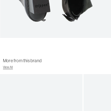
More from this brand
View All