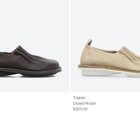
Trippen
Closed Rouse
$500.00