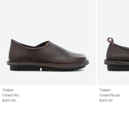
Trippen
Trippen
Closed Yen
Closed Rouse
$500.00
$500.00