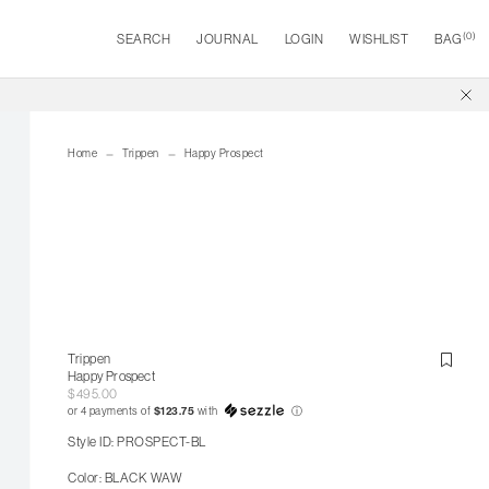
(
0
)
SEARCH
JOURNAL
LOGIN
WISHLIST
BAG
Home
Trippen
Happy Prospect
Trippen
Happy Prospect
$495.00
or 4 payments of
$123.75
with
ⓘ
Style ID: PROSPECT-BL
Color: BLACK WAW