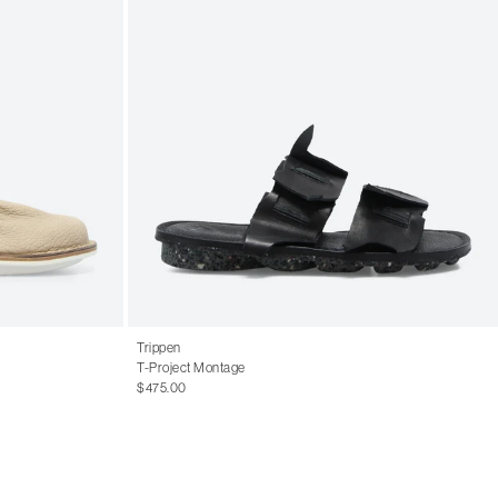
Trippen
T-Project Montage
$475.00