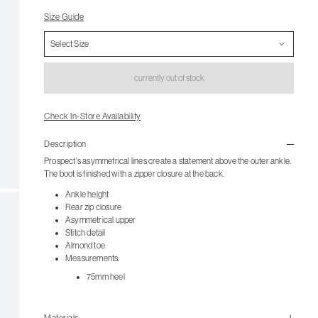
Size Guide
currently out of stock
Check In-Store Availability
Description
Prospect's asymmetrical lines create a statement above the outer ankle.
The boot is finished with a zipper closure at the back.
Ankle height
Rear zip closure
Asymmetrical upper
Stitch detail
Almond toe
Measurements:
75mm heel