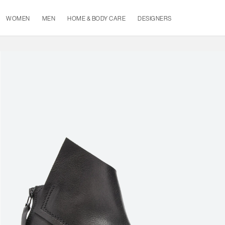
WOMEN
MEN
HOME & BODY CARE
DESIGNERS