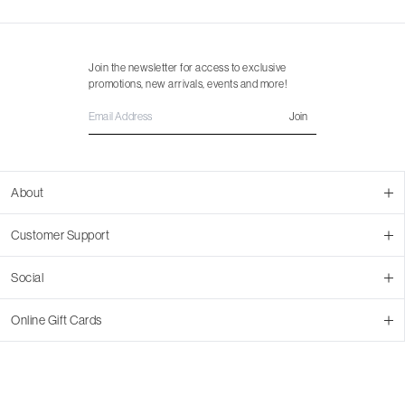
Join the newsletter for access to exclusive
promotions, new arrivals, events and more!
Join
About
About Us
Customer Support
Contact Us
Join Our Team
Ordering
Social
Promotions
Returns & Cancellations
Stores
Returns & Pricing Policy
Facebook
Online Gift Cards
Shipping
Instagram
In-store Pickup
Pinterest
Buy a Virtual Gift Card
Resale Program
TikTok
Virtual Gift Card Info
Event Bookings
Accessibility