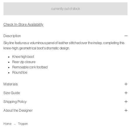
currently out of stock
Check In-Store Availability
Description
Skyline features a voluminous panel of leather stitched over the instep, completing this
knee-high, geometrical boot's dramatic design.
Knee high boot
Rear zip closure
Removable cork footbed
Round toe
Materials
Size Guide
Shipping Policy
About the Designer
size guide
mailorder@gravitypope.com
Home
Trippen
Shipping Page