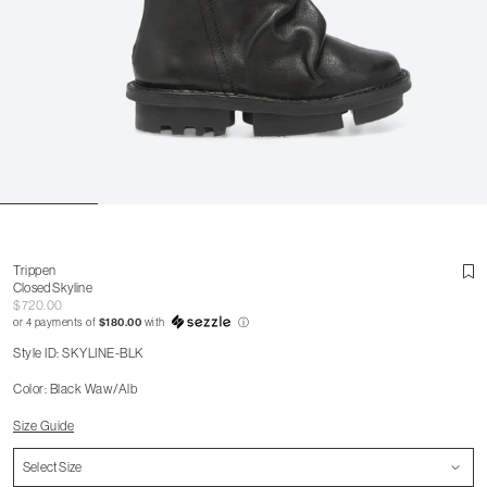
Trippen
Closed Skyline
$720.00
or 4 payments of
$180.00
with
ⓘ
Style ID: SKYLINE-BLK
Color: Black Waw/Alb
Size Guide