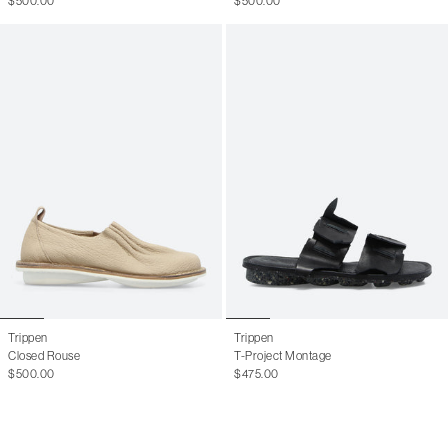
$500.00
$500.00
11 W
41
8 M
41.5
8.5 M
42
9 M
42.5
9.5 M
43
10 M
43.5
10.5 M
44
11 M
44.5
11.5 M
45
12.5 M
46
13 M
Trippen
Trippen
Closed Rouse
T-Project Montage
$500.00
$475.00