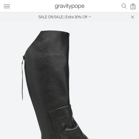
0
SALE ON SALE | Extra 30% Off
Free Shipping on Canadian Orders $250+