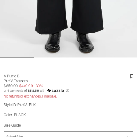
A Punto B
P1798 Trousers
$650.00
$449.99
-30%
or 4 payments of
$112.50
with
ⓘ
No returns or exchanges. Final sale.
Style ID: P1798-BLK
Color: BLACK
Size Guide