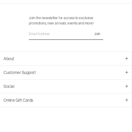
Join the newsletter for access to exclusive
promotions, new arrivals, events and more!
Join
About
About Us
Customer Support
Contact Us
Join Our Team
Ordering
Social
Promotions
Returns & Cancellations
Stores
Returns & Pricing Policy
Facebook
Online Gift Cards
Shipping
Instagram
In-store Pickup
Pinterest
Buy a Virtual Gift Card
Resale Program
TikTok
Virtual Gift Card Info
Event Bookings
Accessibility