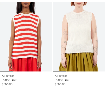
A Punto B
A Punto B
P2050 Gilet
P2050 Gilet
$395.00
$395.00