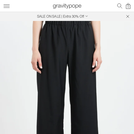
0
SALE ON SALE | Extra 30% Off
Free Shipping on Canadian Orders $250+