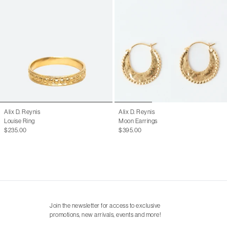
Alix D. Reynis
Alix D. Reynis
Louise Ring
Moon Earrings
$235.00
$395.00
Join the newsletter for access to exclusive
promotions, new arrivals, events and more!