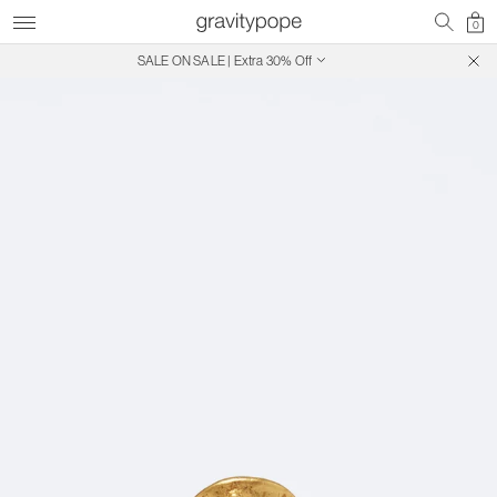
0
SALE ON SALE | Extra 30% Off
Free Shipping on Canadian Orders $250+