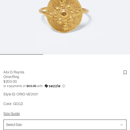
Alix D. Reynis
Orion Ring
$200.00
or 4 payments of
$50.00
with
ⓘ
Style ID: ORIO-VE0107
Color: GOLD
Size Guide