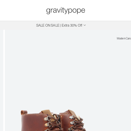
SALE ON SALE | Extra 30% Off
Free Shipping on Canadian Orders $250+