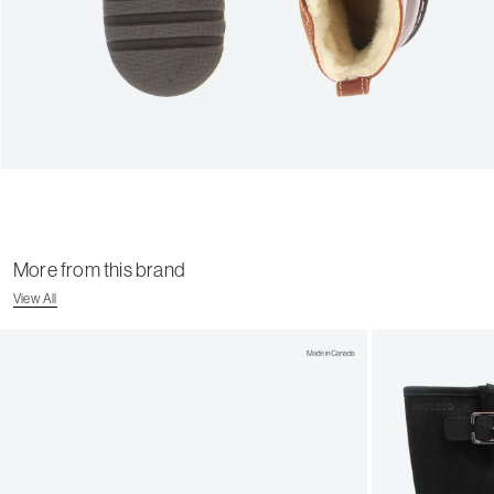
More from this brand
View All