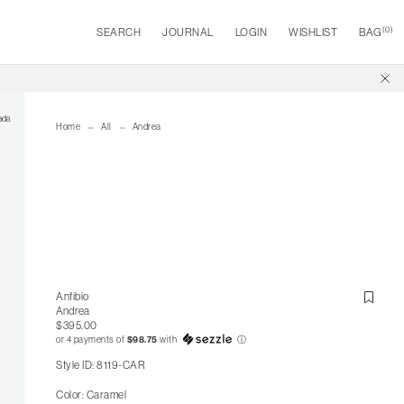
(
0
)
SEARCH
JOURNAL
LOGIN
WISHLIST
BAG
Home
All
Andrea
Anfibio
Andrea
$395.00
or 4 payments of
$98.75
with
ⓘ
Style ID: 8119-CAR
Color: Caramel