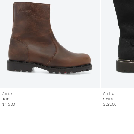
Anfibio
Anfibio
Tom
Sierra
$415.00
$525.00