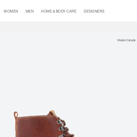
WOMEN
MEN
HOME & BODY CARE
DESIGNERS