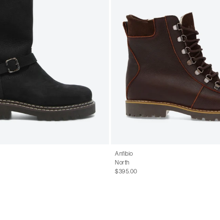
Anfibio
North
$395.00