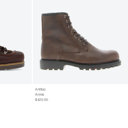
Anfibio
Armie
$420.00