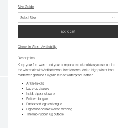
Size Guide
add to cart
Check In-Store Availability
Description
Keep your feet warm and your composure rock solid as you set out into
the winter air with Anfibio's wool lined Andrea. Ankle-high, winter boot
made with genuine full grain buffed waterproof leather.
Ankle height
Lace-up closure
Inside zipper closure
Bellows tongue
Embossed logo on tongue
Signature double welted stitching
Thermo-rubber lug outsole