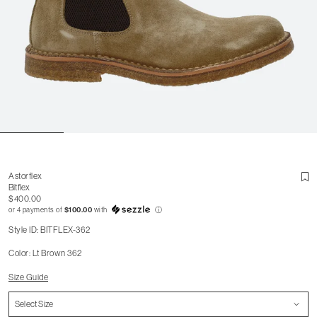
Astorflex
Bitflex
$400.00
or 4 payments of
$100.00
with
ⓘ
Style ID: BITFLEX-362
Color: Lt Brown 362
Size Guide