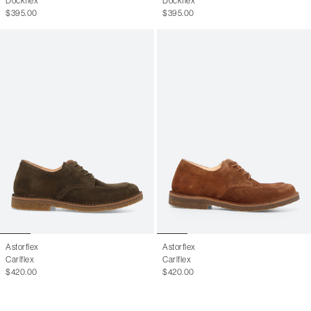
Dockflex
Dockflex
$395.00
$395.00
Astorflex
Astorflex
Carlflex
Carlflex
$420.00
$420.00