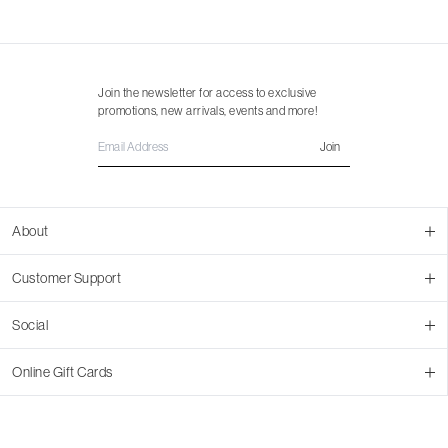
Join the newsletter for access to exclusive
promotions, new arrivals, events and more!
Join
About
About Us
Customer Support
Contact Us
Join Our Team
Ordering
Social
Promotions
Returns & Cancellations
Stores
Returns & Pricing Policy
Facebook
Online Gift Cards
Shipping
Instagram
In-store Pickup
Pinterest
Buy a Virtual Gift Card
Resale Program
TikTok
Virtual Gift Card Info
Event Bookings