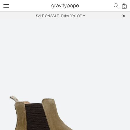
0
SALE ON SALE | Extra 30% Off
Free Shipping on Canadian Orders $250+