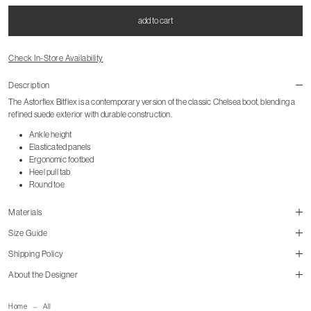
add to cart
Check In-Store Availability
Description
The Astorflex Bitflex is a contemporary version of the classic Chelsea boot, blending a
refined suede exterior with durable construction.
Ankle height
Elasticated panels
Ergonomic footbed
Heel pull tab
Round toe
Materials
Size Guide
Shipping Policy
About the Designer
size guide
mailorder@gravitypope.com
Home
All