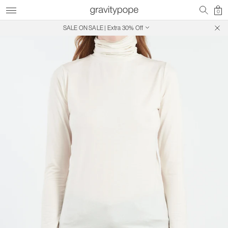
0
SALE ON SALE | Extra 30% Off
Free Shipping on Canadian Orders $250+