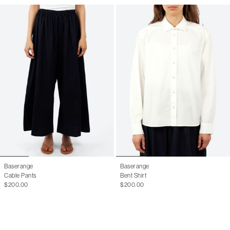
Baserange
Baserange
Cable Pants
Bent Shirt
$200.00
$200.00