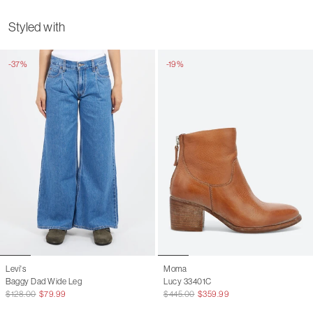
Chest
44
46
Styled with
Shoulder
33.5
35
-37%
-19%
Sleeve length
66
67
Length
60
62
Levi's
Moma
Baggy Dad Wide Leg
Lucy 33401C
$128.00
$79.99
$445.00
$359.99