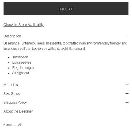
add to cart
Check In-Store Availability
Description
Baserange Turtleneck Tee is an essential top crafted in an environmentally friendly and
luxuriously soft bamboo jersey with a straight, flattering fit.
Turtleneck
Long sleeves
Regular length
Straight cut
Materials
Size Guide
Shipping Policy
About the Designer
size guide
mailorder@gravitypope.com
cm
in
Home
All
Shipping Page
S
M