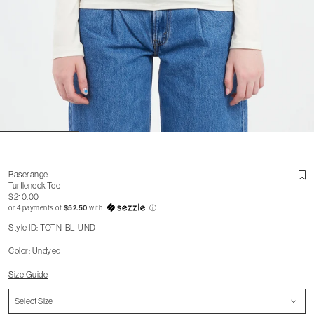
Baserange
Turtleneck Tee
$210.00
or 4 payments of
$52.50
with
ⓘ
Style ID: TOTN-BL-UND
Color: Undyed
Size Guide