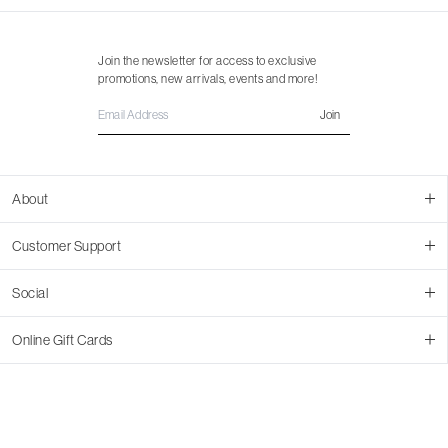
Join the newsletter for access to exclusive
promotions, new arrivals, events and more!
Join
About
About Us
Customer Support
Contact Us
Join Our Team
Ordering
Social
Promotions
Returns & Cancellations
Stores
Returns & Pricing Policy
Facebook
Online Gift Cards
Shipping
Instagram
In-store Pickup
Pinterest
Buy a Virtual Gift Card
Resale Program
TikTok
Virtual Gift Card Info
Event Bookings
Accessibility