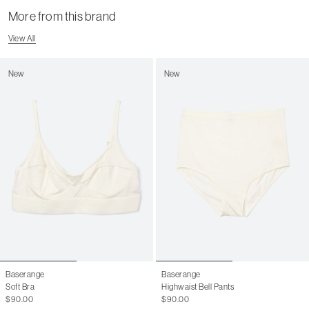
More from this brand
View All
New
New
Baserange
Baserange
Soft Bra
Highwaist Bell Pants
$90.00
$90.00