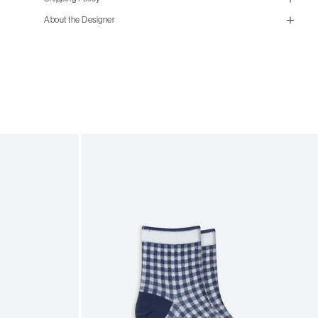
size guide
About the Designer
mailorder@gravitypope.com
Shipping
Page