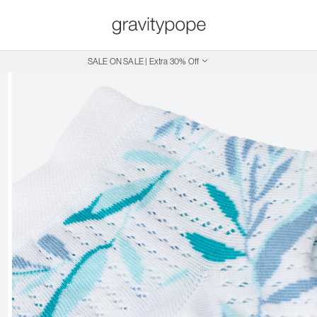
SALE ON SALE | Extra 30% Off
Free Shipping on Canadian Orders $250+