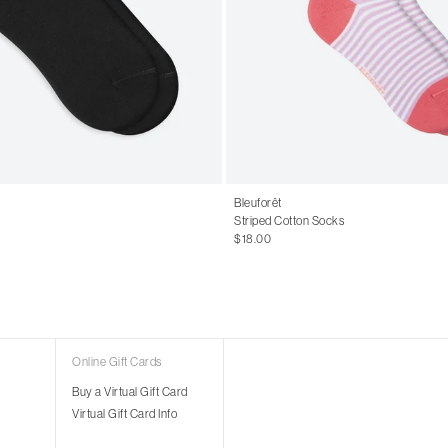
Bleuforêt
Striped Cotton Socks
$18.00
Online Gift Cards
Buy a Virtual Gift Card
Virtual Gift Card Info