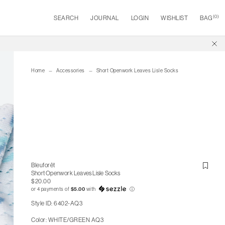
(
0
)
SEARCH
JOURNAL
LOGIN
WISHLIST
BAG
Home
Accessories
Short Openwork Leaves Lisle Socks
Bleuforêt
Short Openwork Leaves Lisle Socks
$20.00
or 4 payments of
$5.00
with
ⓘ
Style ID: 6402-AQ3
Color: WHITE/GREEN AQ3