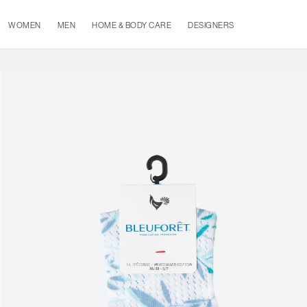
WOMEN
MEN
HOME & BODY CARE
DESIGNERS