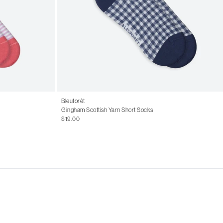
Bleuforêt
Gingham Scottish Yarn Short Socks
$19.00