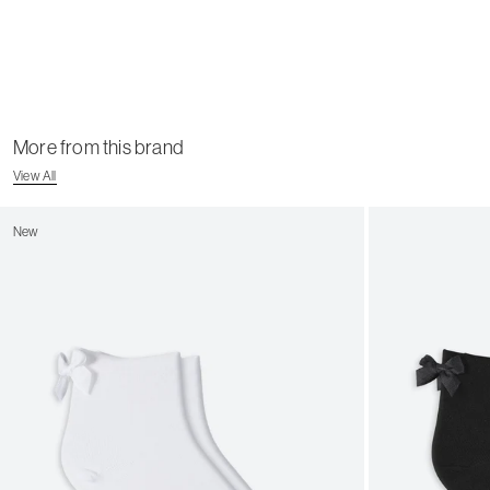
More from this brand
View All
New