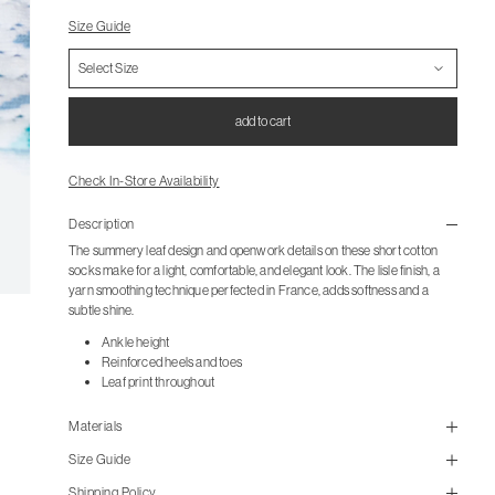
Size Guide
add to cart
Check In-Store Availability
Description
The summery leaf design and openwork details on these short cotton
socks make for a light, comfortable, and elegant look. The lisle finish, a
yarn smoothing technique perfected in France, adds softness and a
subtle shine.
Ankle height
Reinforced heels and toes
Leaf print throughout
Materials
Size Guide
Shipping Policy