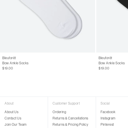
Bleuforêt
Bleuforêt
Bow Ankle Socks
Bow Ankle Socks
$19.00
$19.00
About
Customer Support
Social
About Us
Ordering
Facebook
Contact Us
Returns & Cancellations
Instagram
Join Our Team
Returns & Pricing Policy
Pinterest