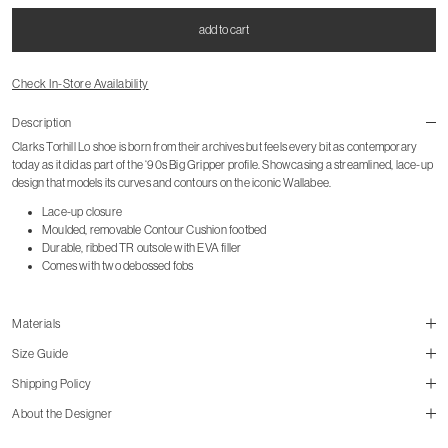
add to cart
Check In-Store Availability
Description
Clarks Torhill Lo shoe is born from their archives but feels every bit as contemporary
today as it did as part of the ‘90s Big Gripper profile. Showcasing a streamlined, lace-up
design that models its curves and contours on the iconic Wallabee.
Lace-up closure
Moulded, removable Contour Cushion footbed
Durable, ribbed TR outsole with EVA filler
Comes with two debossed fobs
Materials
Size Guide
Shipping Policy
size guide
About the Designer
mailorder@gravitypope.com