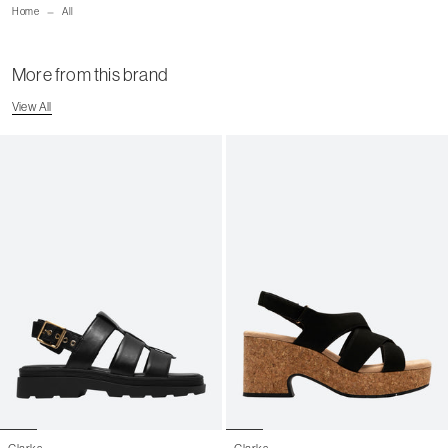
Home
All
Shipping Page
More from this brand
View All