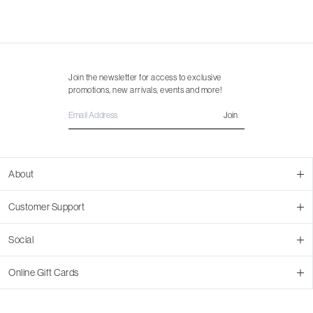
Join the newsletter for access to exclusive
promotions, new arrivals, events and more!
Join
About
About Us
Customer Support
Contact Us
Join Our Team
Ordering
Social
Promotions
Returns & Cancellations
Stores
Returns & Pricing Policy
Facebook
Online Gift Cards
Shipping
Instagram
In-store Pickup
Pinterest
Buy a Virtual Gift Card
Resale Program
TikTok
Virtual Gift Card Info