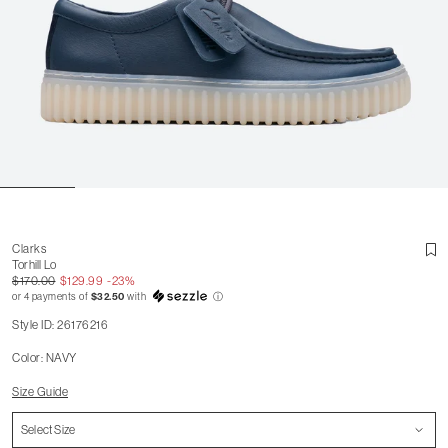
Clarks
Torhill Lo
$170.00
$129.99
-23%
or 4 payments of
$32.50
with
ⓘ
Style ID: 26176216
Color: NAVY
Size Guide