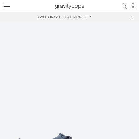
0
SALE ON SALE | Extra 30% Off
Free Shipping on Canadian Orders $250+