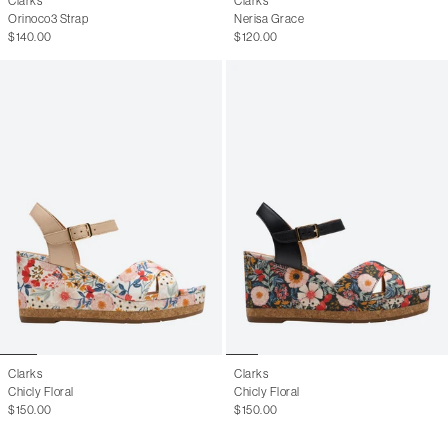
Clarks
Clarks
Orinoco3 Strap
Nerisa Grace
$140.00
$120.00
Clarks
Clarks
Chicly Floral
Chicly Floral
$150.00
$150.00