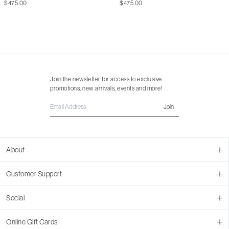
$475.00
$475.00
Join the newsletter for access to exclusive
promotions, new arrivals, events and more!
Join
About
About Us
Customer Support
Contact Us
Join Our Team
Ordering
Social
Promotions
Returns & Cancellations
Stores
Returns & Pricing Policy
Facebook
Online Gift Cards
Shipping
Instagram