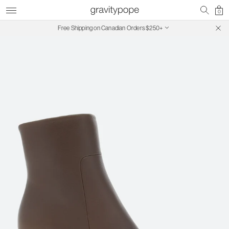
0
Free Shipping on Canadian Orders $250+
SALE ON SALE | Extra 30% Off