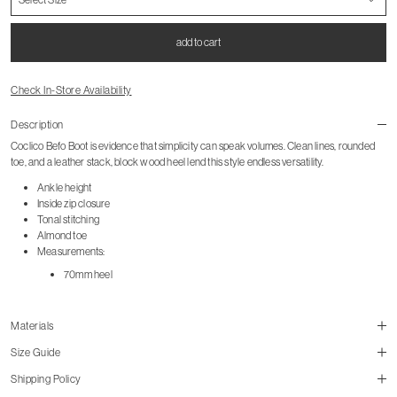
add to cart
Check In-Store Availability
Description
Coclico Befo Boot is evidence that simplicity can speak volumes. Clean lines, rounded
toe, and a leather stack, block wood heel lend this style endless versatility.
Ankle height
Inside zip closure
Tonal stitching
Almond toe
Measurements:
70mm heel
Materials
Size Guide
Shipping Policy