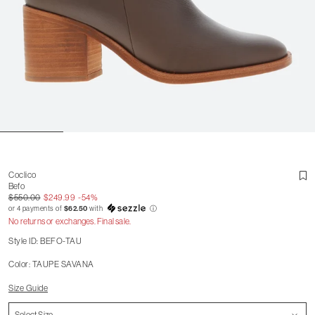
Coclico
Befo
$550.00
$249.99
-54%
or 4 payments of
$62.50
with
ⓘ
No returns or exchanges. Final sale.
Style ID: BEFO-TAU
Color: TAUPE SAVANA
Size Guide