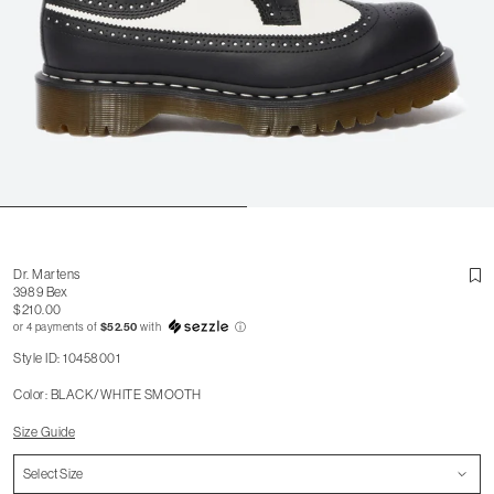
Dr. Martens
3989 Bex
$210.00
or 4 payments of
$52.50
with
ⓘ
Style ID: 10458001
Color: BLACK/WHITE SMOOTH
Size Guide