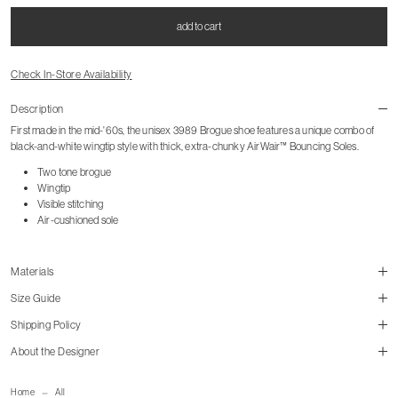
add to cart
Check In-Store Availability
Description
First made in the mid-'60s, the unisex 3989 Brogue shoe features a unique combo of
black-and-white wingtip style with thick, extra-chunky AirWair™ Bouncing Soles.
Two tone brogue
Wingtip
Visible stitching
Air-cushioned sole
Materials
Size Guide
Shipping Policy
About the Designer
size guide
mailorder@gravitypope.com
Home
All