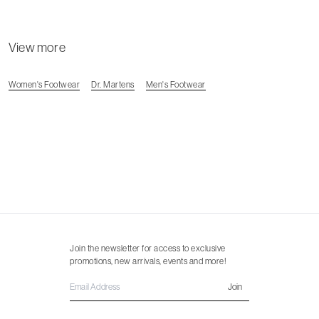
View more
Women's Footwear
Dr. Martens
Men's Footwear
Join the newsletter for access to exclusive
promotions, new arrivals, events and more!
Join