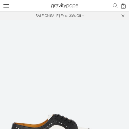
0
SALE ON SALE | Extra 30% Off
Free Shipping on Canadian Orders $250+