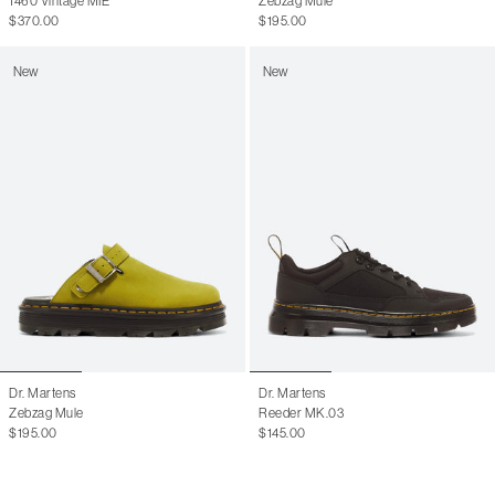
1460 Vintage MIE
Zebzag Mule
$370.00
$195.00
New
New
Dr. Martens
Dr. Martens
Zebzag Mule
Reeder MK.03
$195.00
$145.00