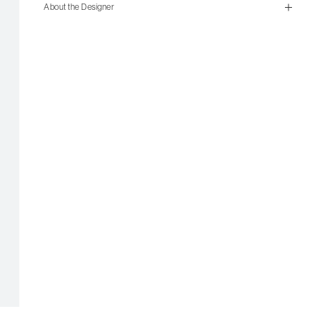
size guide
About the Designer
mailorder@gravitypope.com
Shipping
Page