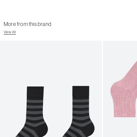
More from this brand
View All