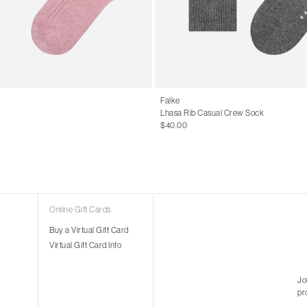
Falke
Lhasa Rib Casual Crew Sock
$40.00
Online Gift Cards
Buy a Virtual Gift Card
Virtual Gift Card Info
Jo
pr