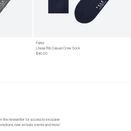
Falke
Lhasa Rib Casual Crew Sock
$40.00
in the newsletter for access to exclusive
omotions, new arrivals, events and more!