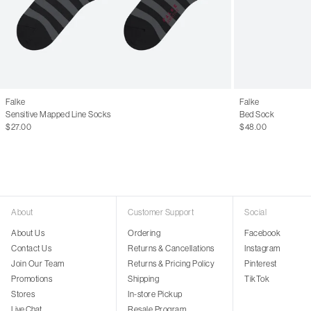
Falke
Falke
Sensitive Mapped Line Socks
Bed Sock
$27.00
$48.00
About
Customer Support
Social
About Us
Ordering
Facebook
Contact Us
Returns & Cancellations
Instagram
Join Our Team
Returns & Pricing Policy
Pinterest
Promotions
Shipping
TikTok
Stores
In-store Pickup
Live Chat
Resale Program