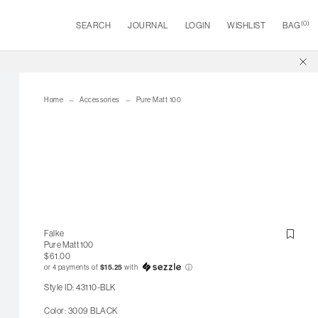
(
0
)
SEARCH
JOURNAL
LOGIN
WISHLIST
BAG
Home
Accessories
Pure Matt 100
Falke
Pure Matt 100
$61.00
or 4 payments of
$15.25
with
ⓘ
Style ID: 43110-BLK
Color: 3009 BLACK