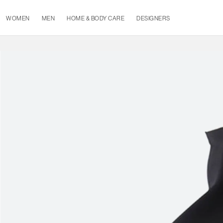
WOMEN
MEN
HOME & BODY CARE
DESIGNERS