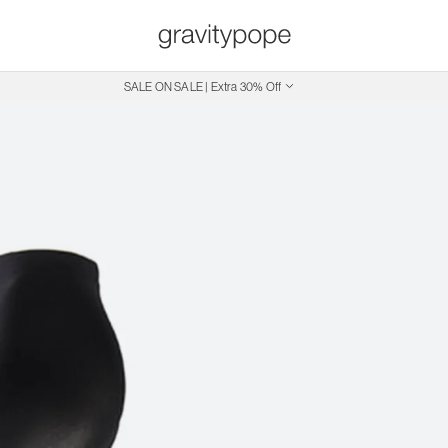
SALE ON SALE | Extra 30% Off
Free Shipping on Canadian Orders $250+