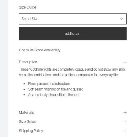
Size Guide
add to cart
Check In-Store Availability
Description
These 100d fine tights are completely opaque and do not show any skin.
Versatile combinations and the perfect companion for everyday life.
Fine opaque mesh structure
Soft seam finishing on toe and gusset
Anatomically shaped tip of the foot
Materials
Size Guide
Shipping Policy