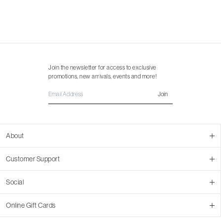
Join the newsletter for access to exclusive
promotions, new arrivals, events and more!
Join
About
About Us
Customer Support
Contact Us
Join Our Team
Ordering
Social
Promotions
Returns & Cancellations
Stores
Returns & Pricing Policy
Facebook
Online Gift Cards
Shipping
Instagram
In-store Pickup
Pinterest
Buy a Virtual Gift Card