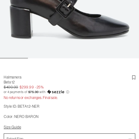
Halmanera
Beta 12
$400.00
$299.99
-25%
or 4 payments of
$75.00
with
ⓘ
No returns or exchanges. Final sale.
Style ID: BETA12-NER
Color: NERO BARON
Size Guide