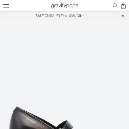
0
SALE ON SALE | Extra 30% Off
Free Shipping on Canadian Orders $250+