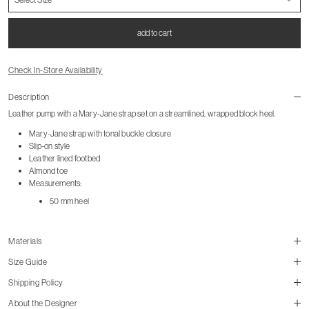
add to cart
Check In-Store Availability
Description
Leather pump with a Mary-Jane strap set on a streamlined, wrapped block heel.
Mary-Jane strap with tonal buckle closure
Slip-on style
Leather lined footbed
Almond toe
Measurements:
50 mm heel
Materials
Size Guide
Shipping Policy
size guide
About the Designer