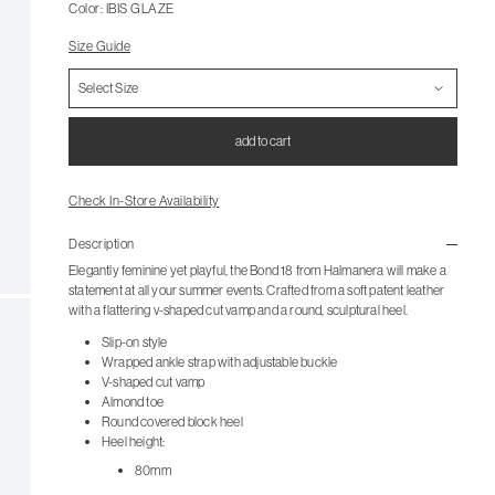
Color: IBIS GLAZE
Size Guide
add to cart
Check In-Store Availability
Description
Elegantly feminine yet playful, the Bond 18 from Halmanera will make a
statement at all your summer events. Crafted from a soft patent leather
with a flattering v-shaped cut vamp and a round, sculptural heel.
Slip-on style
Wrapped ankle strap with adjustable buckle
V-shaped cut vamp
Almond toe
Round covered block heel
Heel height:
80mm