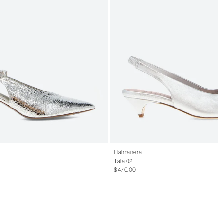
Halmanera
Tala 02
$470.00