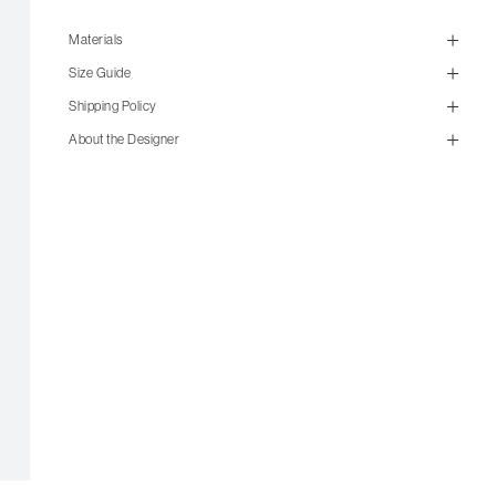
Materials
Size Guide
Shipping Policy
About the Designer
size guide
mailorder@gravitypope.com
Shipping
Page
US Women's Size
European
US Men's Size
5 W
35
5.5 W
35.5
6 W
36
6.5 W
36.5
7 W
37
7.5 W
37.5