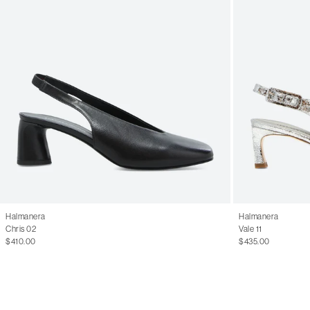
Halmanera
Halmanera
Chris 02
Vale 11
$410.00
$435.00