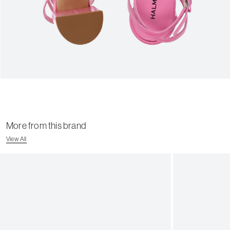
More from this brand
View All