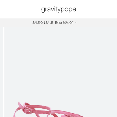
SALE ON SALE | Extra 30% Off
Free Shipping on Canadian Orders $250+