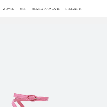
WOMEN
MEN
HOME & BODY CARE
DESIGNERS