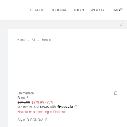
(
0
)
SEARCH
JOURNAL
LOGIN
WISHLIST
BAG
Home
All
Bond 18
Halmanera
Bond 18
$375.00
$279.99
-25%
or 4 payments of
$70.00
with
ⓘ
No returns or exchanges. Final sale.
Style ID: BOND18-IBI