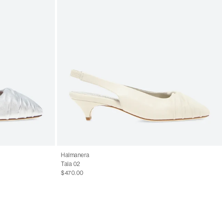
Halmanera
Tala 02
$470.00