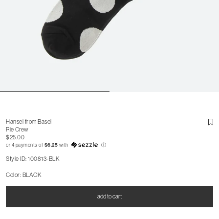
Hansel from Basel
Rie Crew
$25.00
or 4 payments of
$6.25
with
ⓘ
Style ID: 100813-BLK
Color: BLACK
add to cart