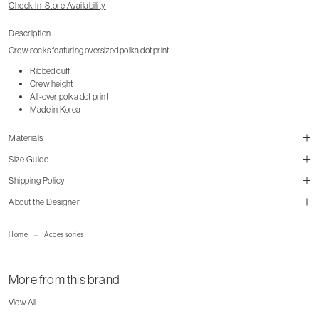
Check In-Store Availability
Description
Crew socks featuring oversized polka dot print.
Ribbed cuff
Crew height
All-over polka dot print
Made in Korea
Materials
Size Guide
Shipping Policy
size guide
About the Designer
mailorder@gravitypope.com
Home
Accessories
Shipping Page
More from this brand
View All