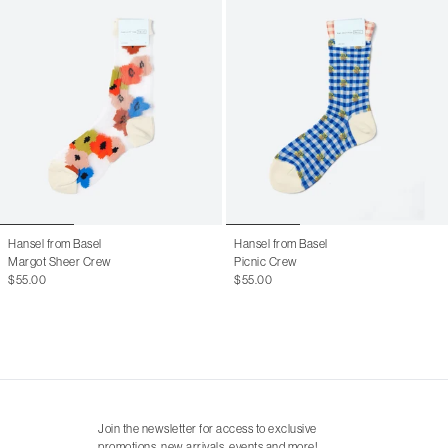
Hansel from Basel
Hansel from Basel
Margot Sheer Crew
Picnic Crew
$55.00
$55.00
Join the newsletter for access to exclusive
promotions, new arrivals, events and more!