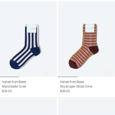
Hansel from Basel
Hansel from Basel
Manchester Crew
Skyscraper Stripe Crew
$25.00
$25.00