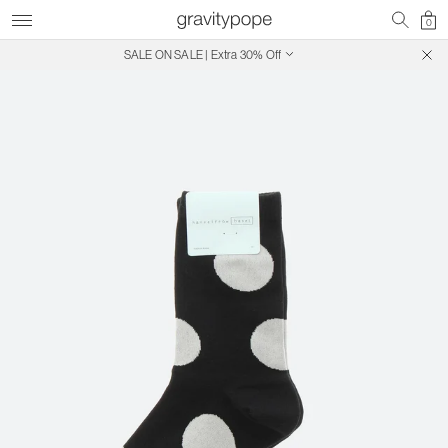
0
SALE ON SALE | Extra 30% Off
Free Shipping on Canadian Orders $250+