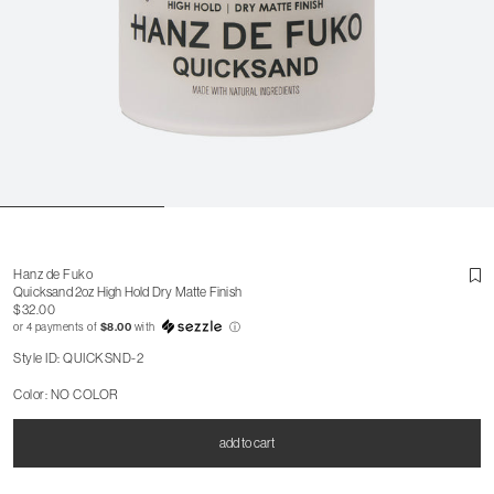
Hanz de Fuko
Quicksand 2oz High Hold Dry Matte Finish
$32.00
or 4 payments of
$8.00
with
ⓘ
Style ID: QUICKSND-2
Color: NO COLOR
add to cart