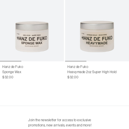
Hanz de Fuko
Hanz de Fuko
Sponge Wax
Heavymade 2oz Super High Hold
$32.00
$32.00
Join the newsletter for access to exclusive
promotions, new arrivals, events and more!