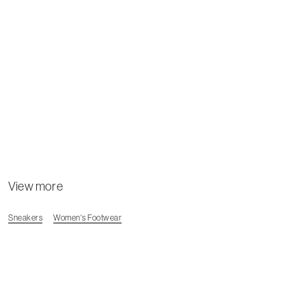
View more
Sneakers
Women's Footwear