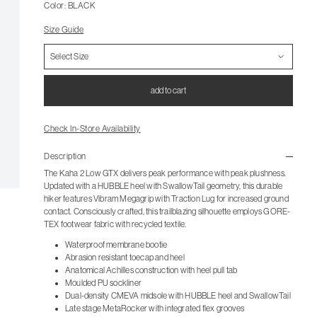
Color: BLACK
Size Guide
add to cart
Check In-Store Availability
Description
The Kaha 2 Low GTX delivers peak performance with peak plushness.
Updated with a HUBBLE heel with SwallowTail geometry, this durable
hiker features Vibram Megagrip with Traction Lug for increased ground
contact. Consciously crafted, this trailblazing silhouette employs GORE-
TEX footwear fabric with recycled textile.
Waterproof membrane bootie
Abrasion resistant toecap and heel
Anatomical Achilles construction with heel pull tab
Moulded PU sockliner
Dual-density CMEVA midsole with HUBBLE heel and SwallowTail
Late stage MetaRocker with integrated flex grooves