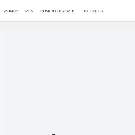
WOMEN
MEN
HOME & BODY CARE
DESIGNERS