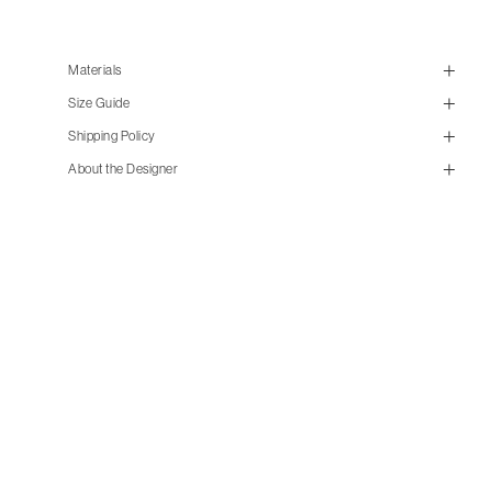
Materials
Size Guide
Shipping Policy
About the Designer
size guide
mailorder@gravitypope.com
Shipping
Page