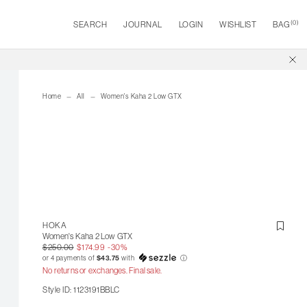
(
0
)
SEARCH
JOURNAL
LOGIN
WISHLIST
BAG
Home
All
Women's Kaha 2 Low GTX
HOKA
Women's Kaha 2 Low GTX
$250.00
$174.99
-30%
or 4 payments of
$43.75
with
ⓘ
No returns or exchanges. Final sale.
Style ID: 1123191BBLC