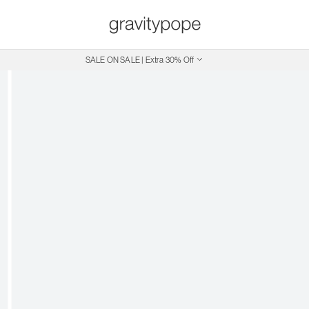
SALE ON SALE | Extra 30% Off
Free Shipping on Canadian Orders $250+