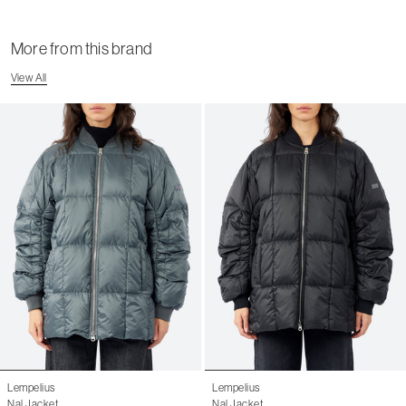
Shipping Page
More from this brand
View All
Lempelius
Lempelius
Nal Jacket
Nal Jacket