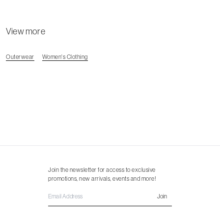
View more
Outerwear
Women's Clothing
Join the newsletter for access to exclusive
promotions, new arrivals, events and more!
Join