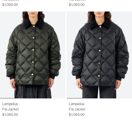
$1,095.00
$1,095.00
Lempelius
Lempelius
Fia Jacket
Fia Jacket
$1,095.00
$1,095.00