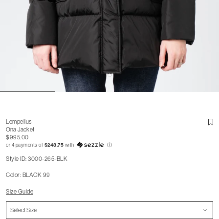
Lempelius
Ona Jacket
$995.00
or 4 payments of
$248.75
with
ⓘ
Style ID: 3000-265-BLK
Color: BLACK 99
Size Guide