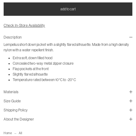
add to cart
Check In-Store Availability
Description
Lempelius short down jacket with a slightly flared silhouette. Made from a high density
nylon with a water repellent finish.
Extra soft, down filled hood
Concealed two-way metal zipper closure
Flap pockets at the front
Slightly flared silhouette
Temperature rated between 10°C to -20°C
Materials
Size Guide
Shipping Policy
About the Designer
size guide
mailorder@gravitypope.com
Home
All