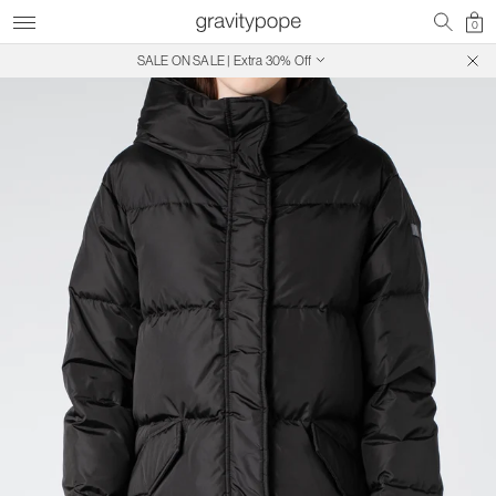
0
SALE ON SALE | Extra 30% Off
Free Shipping on Canadian Orders $250+