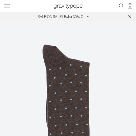
0
SALE ON SALE | Extra 30% Off
Free Shipping on Canadian Orders $250+