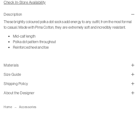
Check In-Store Availability
Description
These brightly coloured polka dot socks add energy to any outfit, from the most formal
to casual. Made with Pima Cotton, they are extremely soft and incredibly resistant.
Mid-calf length
Polka dot pattern throughout
Reinforced heel and toe
Materials
Size Guide
Shipping Policy
size guide
About the Designer
mailorder@gravitypope.com
Home
Accessories
Shipping Page