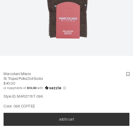
Marcoliani Milano
St. Tropez Polka Dot Socks
$40.00
or 4 payments of
$10.00
with
ⓘ
Style ID: MAR2776T-096
Color: 096 COFFEE
add to cart