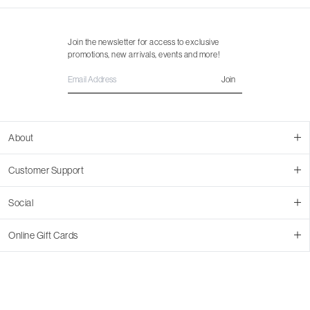
Join the newsletter for access to exclusive
promotions, new arrivals, events and more!
Join
About
About Us
Customer Support
Contact Us
Join Our Team
Ordering
Social
Promotions
Returns & Cancellations
Stores
Returns & Pricing Policy
Facebook
Online Gift Cards
Shipping
Instagram
In-store Pickup
Pinterest
Buy a Virtual Gift Card
Resale Program
TikTok
Virtual Gift Card Info
Event Bookings
Accessibility