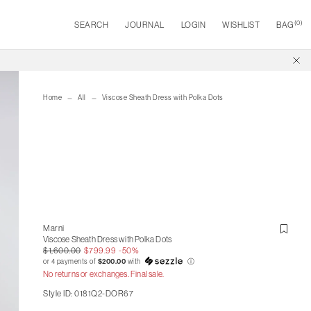
(
0
)
SEARCH
JOURNAL
LOGIN
WISHLIST
BAG
Home
All
Viscose Sheath Dress with Polka Dots
Marni
Viscose Sheath Dress with Polka Dots
$1,600.00
$799.99
-50%
or 4 payments of
$200.00
with
ⓘ
No returns or exchanges. Final sale.
Style ID: 0181Q2-DOR67