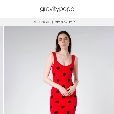
SALE ON SALE | Extra 30% Off
Free Shipping on Canadian Orders $250+