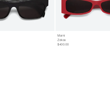
Marni
Zokoa
$400.00