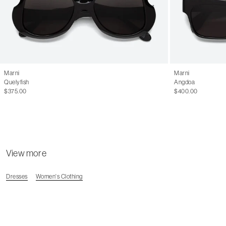
Marni
Marni
Quelyfish
Angdoa
$375.00
$400.00
View more
Dresses
Women's Clothing