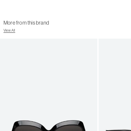
More from this brand
View All