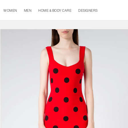
WOMEN
MEN
HOME & BODY CARE
DESIGNERS