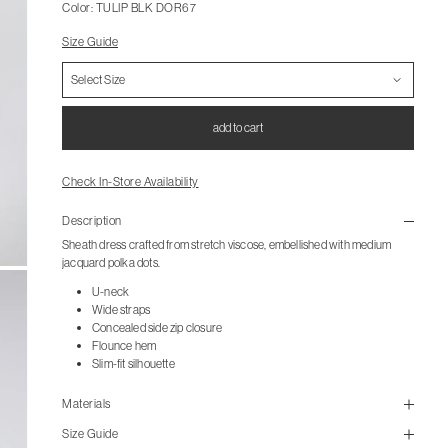
Color: TULIP BLK DOR67
Size Guide
add to cart
Check In-Store Availability
Description
Sheath dress crafted from stretch viscose, embellished with medium
jacquard polka dots.
U-neck
Wide straps
Concealed side zip closure
Flounce hem
Slim-fit silhouette
Materials
Size Guide