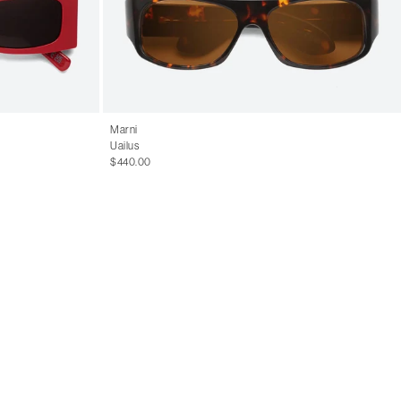
Marni
Uailus
$440.00