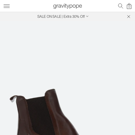
0
SALE ON SALE | Extra 30% Off
Free Shipping on Canadian Orders $250+