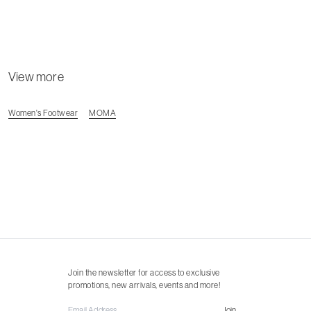
View more
Women's Footwear
MOMA
Join the newsletter for access to exclusive
promotions, new arrivals, events and more!
Join