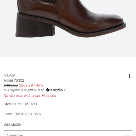
MOMA
Agnes 76302
$480.00
$289.99
-39%
or 4 payments of
$72.50
with
ⓘ
No returns or exchanges. Final sale.
Style ID: 76302-TMO
Color: TMORO CUSNA
Size Guide