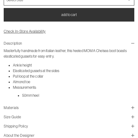
add to cart
Check In-Store Availability
Description
Masterfully handmade from Italian leather, this heeled MOMA Chelsea boot boasts
elasticated gussets for easy entry.
Ankle height
Elasticated gussets at the sides
Pull loop at the collar
Almond toe
Measurements:
50mm heel
Materials
Size Guide
Shipping Policy
About the Designer