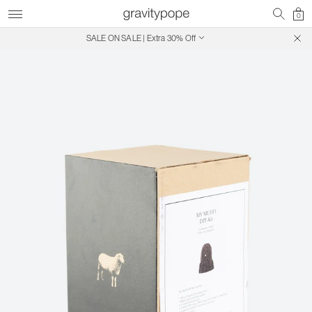
0
SALE ON SALE | Extra 30% Off
Free Shipping on Canadian Orders $250+