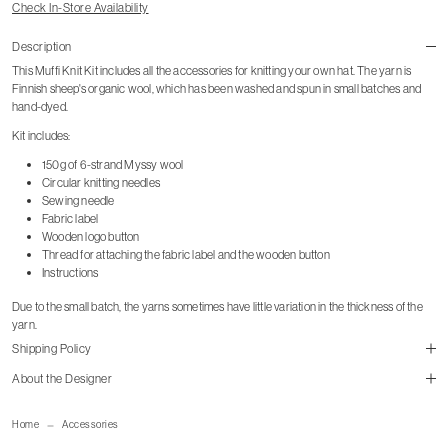
Check In-Store Availability
Description
This Muffi Knit Kit includes all the accessories for knitting your own hat. The yarn is
Finnish sheep's organic wool, which has been washed and spun in small batches and
hand-dyed.
Kit includes:
150g of 6-strand Myssy wool
Circular knitting needles
Sewing needle
Fabric label
Wooden logo button
Thread for attaching the fabric label and the wooden button
Instructions
Due to the small batch, the yarns sometimes have little variation in the thickness of the
yarn.
Shipping Policy
About the Designer
Home
Accessories
Shipping Page