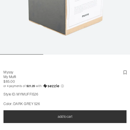
Myssy
My Muffi
$85.00
or 4 payments of
$21.25
with
ⓘ
Style ID: MYMUFFI526
Color: DARK GREY 526
add to cart