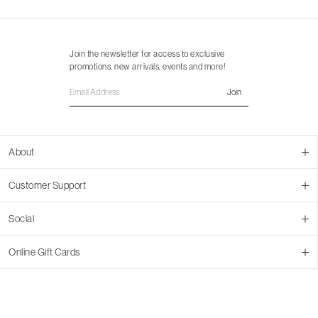
Join the newsletter for access to exclusive
promotions, new arrivals, events and more!
Join
About
About Us
Customer Support
Contact Us
Join Our Team
Ordering
Social
Promotions
Returns & Cancellations
Stores
Returns & Pricing Policy
Facebook
Online Gift Cards
Shipping
Instagram
In-store Pickup
Pinterest
Buy a Virtual Gift Card
Resale Program
TikTok
Virtual Gift Card Info
Event Bookings
Accessibility