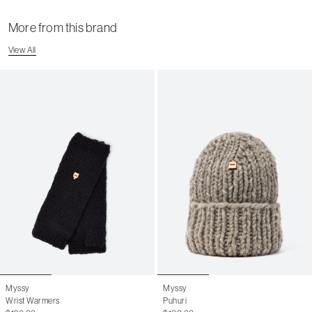
More from this brand
View All
Myssy
Myssy
Wrist Warmers
Puhuri