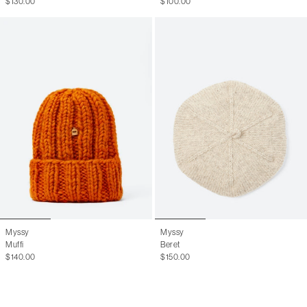
$130.00
$100.00
Myssy
Myssy
Muffi
Beret
$140.00
$150.00