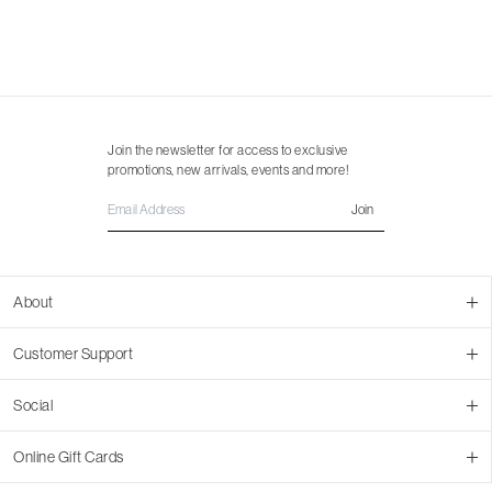
Join the newsletter for access to exclusive
promotions, new arrivals, events and more!
Join
About
About Us
Customer Support
Contact Us
Join Our Team
Ordering
Social
Promotions
Returns & Cancellations
Stores
Returns & Pricing Policy
Facebook
Online Gift Cards
Shipping
Instagram
In-store Pickup
Pinterest
Buy a Virtual Gift Card