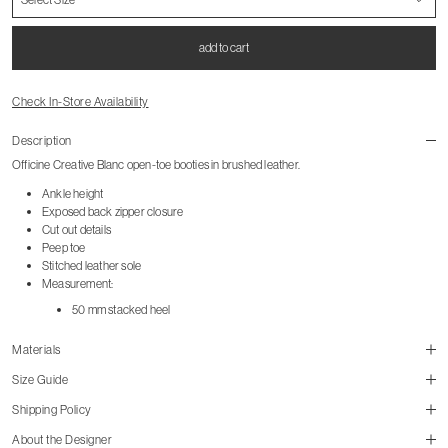
add to cart
Check In-Store Availability
Description
Officine Creative Blanc open-toe booties in brushed leather.
Ankle height
Exposed back zipper closure
Cut out details
Peep toe
Stitched leather sole
Measurement:
50 mm stacked heel
Materials
Size Guide
Shipping Policy
About the Designer