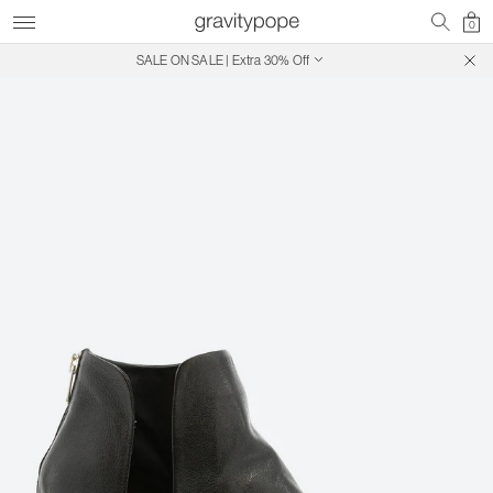
0
SALE ON SALE | Extra 30% Off
Free Shipping on Canadian Orders $250+