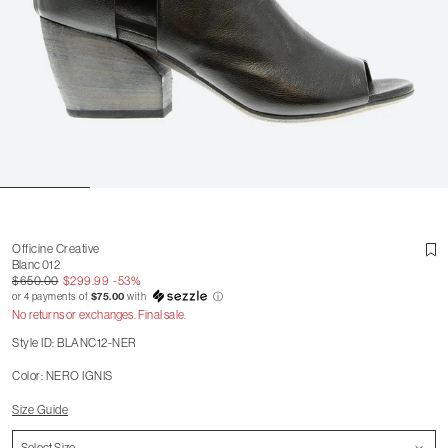
Officine Creative
Blanc 012
$650.00
$299.99
-53%
or 4 payments of
$75.00
with
ⓘ
No returns or exchanges. Final sale.
Style ID: BLANC12-NER
Color: NERO IGNIS
Size Guide