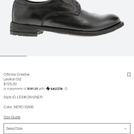
Officine Creative
Lexikon 012
$725.00
or 4 payments of
$181.25
with
ⓘ
Style ID: LEXIKON12NER
Color: NERO IGNIS
Size Guide