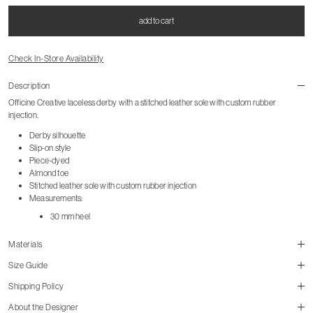
add to cart
Check In-Store Availability
Description
Officine Creative laceless derby with a stitched leather sole with custom rubber
injection.
Derby silhouette
Slip-on style
Piece-dyed
Almond toe
Stitched leather sole with custom rubber injection
Measurements:
30 mm heel
Materials
Size Guide
Shipping Policy
size guide
About the Designer