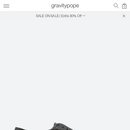
0
SALE ON SALE | Extra 30% Off
Free Shipping on Canadian Orders $250+