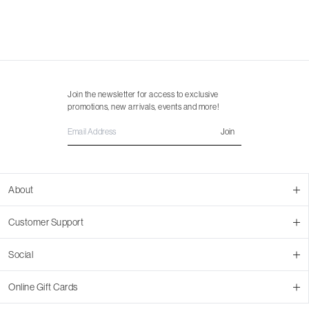
Join the newsletter for access to exclusive
promotions, new arrivals, events and more!
Join
About
About Us
Customer Support
Contact Us
Join Our Team
Ordering
Social
Promotions
Returns & Cancellations
Stores
Returns & Pricing Policy
Facebook
Online Gift Cards
Shipping
Instagram
In-store Pickup
Pinterest
Buy a Virtual Gift Card