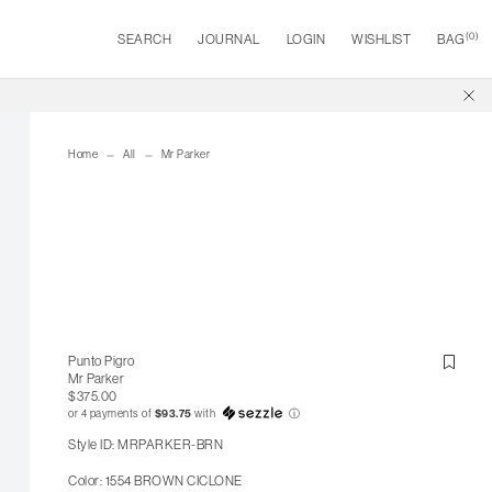
(
0
)
SEARCH
JOURNAL
LOGIN
WISHLIST
BAG
Home
All
Mr Parker
Punto Pigro
Mr Parker
$375.00
or 4 payments of
$93.75
with
ⓘ
Style ID: MRPARKER-BRN
Color: 1554 BROWN CICLONE