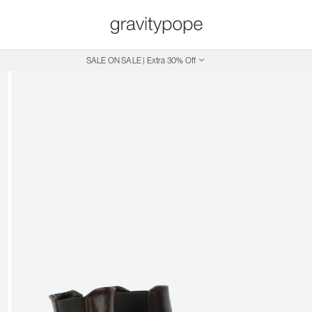
SALE ON SALE | Extra 30% Off
Free Shipping on Canadian Orders $250+