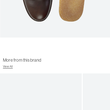
More from this brand
View All