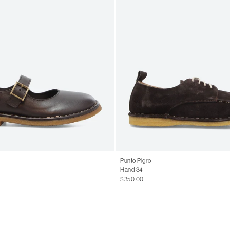
Punto Pigro
Hand 34
$350.00