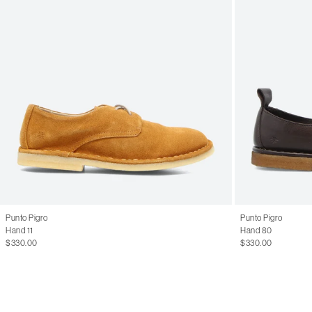
Punto Pigro
Punto Pigro
Hand 11
Hand 80
$330.00
$330.00