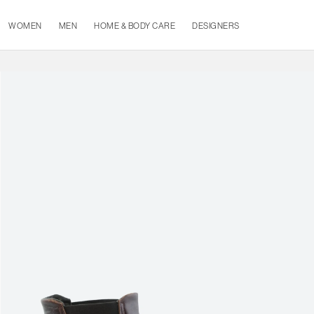
WOMEN
MEN
HOME & BODY CARE
DESIGNERS