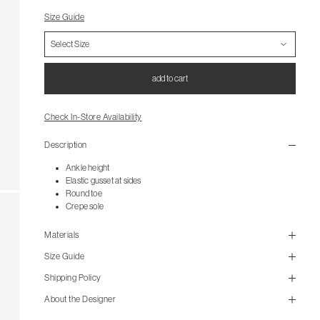
Size Guide
add to cart
Check In-Store Availability
Description
Ankle height
Elastic gusset at sides
Round toe
Crepe sole
Materials
Size Guide
Shipping Policy
size guide
About the Designer
mailorder@gravitypope.com