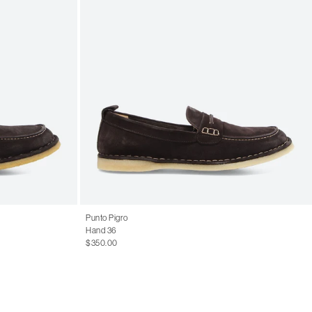
Punto Pigro
Hand 36
$350.00