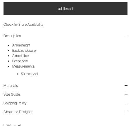
add to cart
Check In-Store Availability
Description
Ankle height
Back zip closure
Almond toe
Crepe sole
Measurements:
50 mm heel
Materials
Size Guide
Shipping Policy
size guide
About the Designer
mailorder@gravitypope.com
Home
All