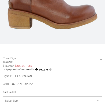
Punto Pigro
Texas 03
$360.00
$309.99
-13%
or 4 payments of
$77.50
with
ⓘ
Style ID: TEXAS03-TAN
Color: 207 TAN TOPEKA
Size Guide