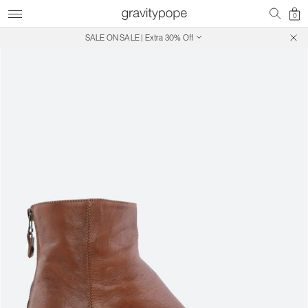
0
SALE ON SALE | Extra 30% Off
Free Shipping on Canadian Orders $250+