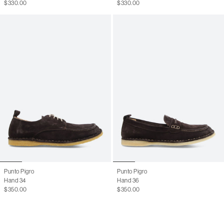
$330.00
$330.00
41.5
8.5 M
42
9 M
42.5
9.5 M
43
10 M
43.5
10.5 M
44
11 M
44.5
11.5 M
45
12.5 M
46
13 M
Punto Pigro
Punto Pigro
Hand 34
Hand 36
$350.00
$350.00