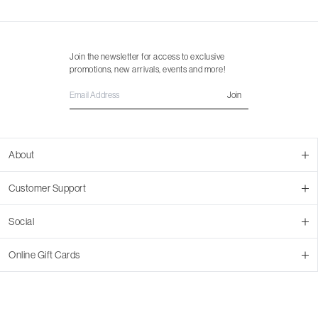
Join the newsletter for access to exclusive
promotions, new arrivals, events and more!
Join
About
About Us
Customer Support
Contact Us
Join Our Team
Ordering
Social
Promotions
Returns & Cancellations
Stores
Returns & Pricing Policy
Facebook
Online Gift Cards
Shipping
Instagram
In-store Pickup
Pinterest
Buy a Virtual Gift Card
Resale Program
TikTok
Virtual Gift Card Info
Event Bookings