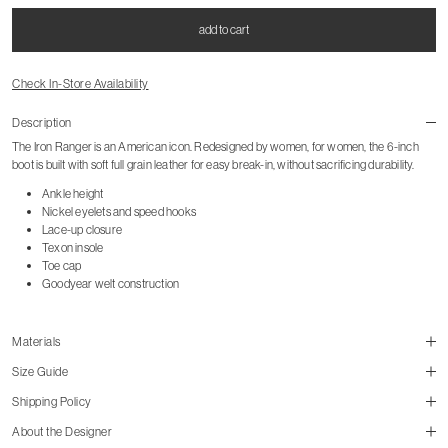
add to cart
Check In-Store Availability
Description
The Iron Ranger is an American icon. Redesigned by women, for women, the 6-inch
boot is built with soft full grain leather for easy break-in, without sacrificing durability.
Ankle height
Nickel eyelets and speed hooks
Lace-up closure
Texon insole
Toe cap
Goodyear welt construction
Materials
Size Guide
Shipping Policy
About the Designer