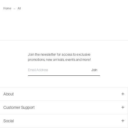
size guide
mailorder@gravitypope.com
Home
All
Shipping Page
Join the newsletter for access to exclusive
promotions, new arrivals, events and more!
Join
About
About Us
Customer Support
Contact Us
Join Our Team
Ordering
Social
Promotions
Returns & Cancellations
Stores