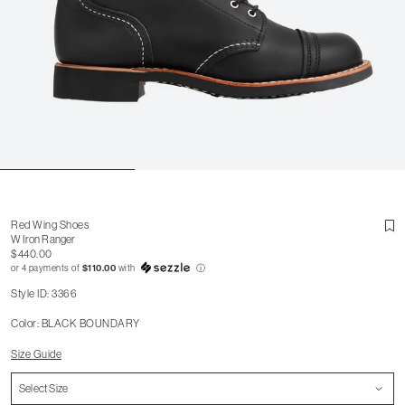
Red Wing Shoes
W Iron Ranger
$440.00
or 4 payments of
$110.00
with
ⓘ
Style ID: 3366
Color: BLACK BOUNDARY
Size Guide