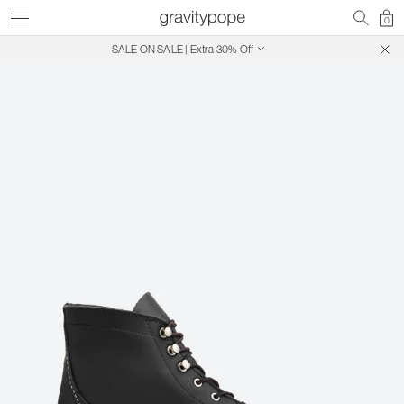
0
SALE ON SALE | Extra 30% Off
Free Shipping on Canadian Orders $250+